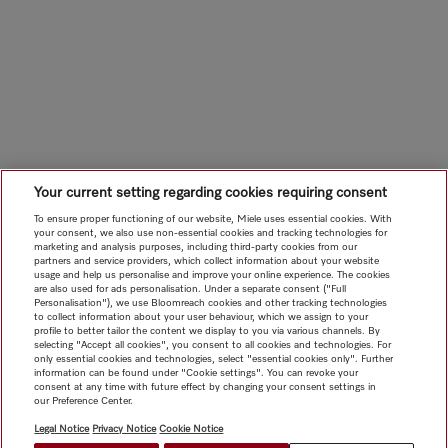
Your current setting regarding cookies requiring consent
To ensure proper functioning of our website, Miele uses essential cookies. With
your consent, we also use non-essential cookies and tracking technologies for
marketing and analysis purposes, including third-party cookies from our
partners and service providers, which collect information about your website
usage and help us personalise and improve your online experience. The cookies
are also used for ads personalisation. Under a separate consent ("Full
Personalisation"), we use Bloomreach cookies and other tracking technologies
to collect information about your user behaviour, which we assign to your
profile to better tailor the content we display to you via various channels. By
selecting "Accept all cookies", you consent to all cookies and technologies. For
only essential cookies and technologies, select "essential cookies only". Further
information can be found under "Cookie settings". You can revoke your
consent at any time with future effect by changing your consent settings in
our Preference Center.
Legal Notice
Privacy Notice
Cookie Notice