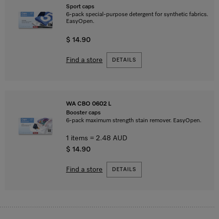
Sport caps
6-pack special-purpose detergent for synthetic fabrics.
EasyOpen.
$ 14.90
Find a store
DETAILS
WA CBO 0602 L
Booster caps
6-pack maximum strength stain remover. EasyOpen.
1 items = 2.48 AUD
$ 14.90
Find a store
DETAILS