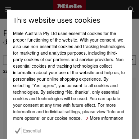
This website uses cookies
Product selection Miele laundry
Miele Australia Pty Ltd uses essential cookies for the
proper functioning of the website. With your consent, we
detergents
also use non-essential cookies and tracking technologies
for marketing and analytics purposes, including third-
party cookies of our partners and service providers. Non-
FILTER
Price descending
essential cookies and tracking technologies collect
information about your use of the website and help us, to
22
Results:
personalise your online shopping experience. By
selecting “Yes, agree”, you consent to all cookies and
Set 6 UltraPhase Refresh Elixir NA VC
technologies. By selecting “No, thanks”, only essential
Miele UltraPhase 1 and 2 Refresh Elixir
Half-year supply of Miele detergents
cookies and technologies will be used. You can update
your consent at any time with future effect. For more
1 l = 22.61 AUD
information and individual settings, please view “Info and
$ 189.90
more options” or our cookie notice.
More information
Find a store
DETAILS
Essential