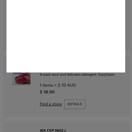
Aqua caps
9-pack fabric conditioner for freshly scented laundry.
EasyOpen.
1 items = 2.10 AUD
$ 18.90
Find a store
DETAILS
WA CWC 0902 L
WoolCare caps
9-pack wool and delicates detergent. EasyOpen.
1 items = 2.10 AUD
$ 18.90
Find a store
DETAILS
WA CSP 0602 L