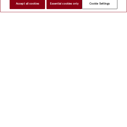
Accept all cookies
Essential cookies only
Cookie Settings
Subject to technical changes; no liability accepted for the accuracy of the information given!
To top of page