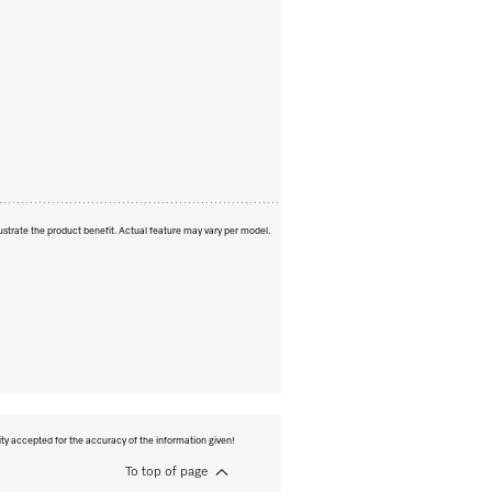
ustrate the product benefit. Actual feature may vary per model.
ity accepted for the accuracy of the information given!
To top of page