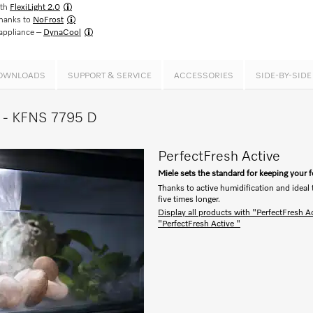
ith
FlexiLight 2.0
thanks to
NoFrost
 appliance –
DynaCool
OWNLOADS
SUPPORT & SERVICE
ACCESSORIES
SIDE-BY-SID
ce - KFNS 7795 D
PerfectFresh Active
Miele sets the standard for keeping your 
Thanks to active humidification and ideal
five times longer.
Display all products with "PerfectFresh A
"PerfectFresh Active "