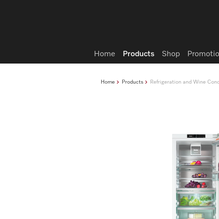
Wish list
Home
Products
Shop
Promotio
Home
Products
Refrigeration and Wine Cond