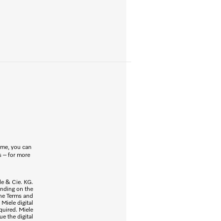
ome, you can
s – for more
ele & Cie. KG.
ending on the
the Terms and
Miele digital
quired. Miele
ue the digital