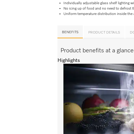
Individually adjustable glass shelf lighting w
No icing up of food and no need to defrost 
Uniform temperature distribution inside the
BENEFITS
PRODUCT DETAILS
D
Product benefits at a glan
Highlights