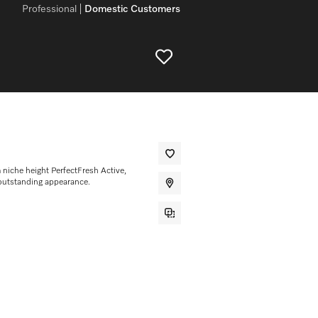
Professional
Domestic Customers
m niche height PerfectFresh Active,
outstanding appearance.