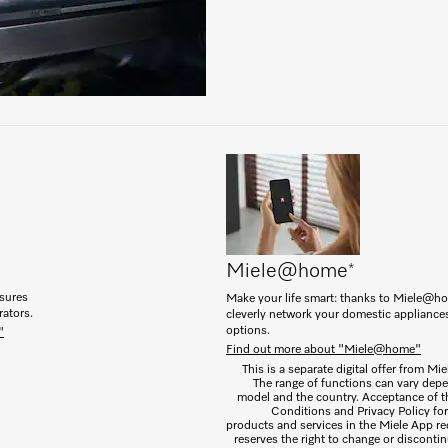
Miele@home
*
nsures
Make your life smart: thanks to Miele@h
rators.
cleverly network your domestic appliance
options.
"
Find out more about "Miele@home"
This is a separate digital offer from Mi
The range of functions can vary dep
model and the country. Acceptance of 
Conditions and Privacy Policy for 
products and services in the Miele App re
reserves the right to change or discontin