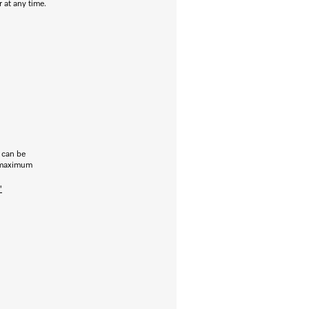
r at any time.
s can be
r maximum
"