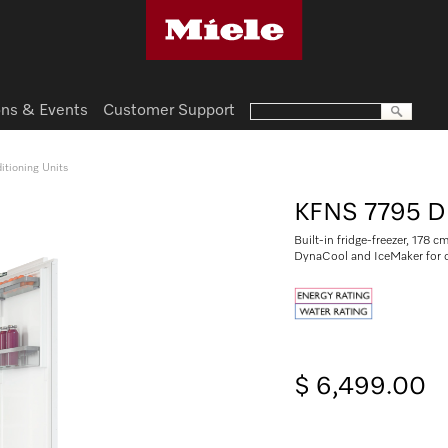
ns & Events
Customer Support
itioning Units
KFNS 7795 D
Built-in fridge-freezer, 178 c
DynaCool and IceMaker for 
$ 6,499.00