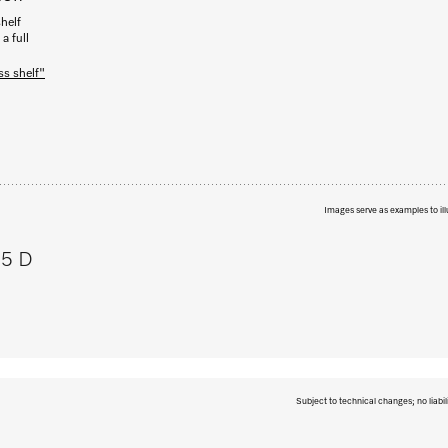
helf
a full
ss shelf"
Images serve as examples to ill
95 D
Subject to technical changes; no liabil