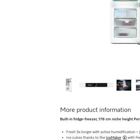
More product information
Built-in fridge-freezer, 178 cm niche height P
Fresh 5x longer with active humidification –
Ice cubes thanks to the
IceMaker
with fr