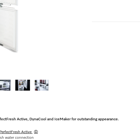
erfectFresh Active, DynaCool and IceMaker for outstanding appearance.
PerfectFresh Active
esh water connection