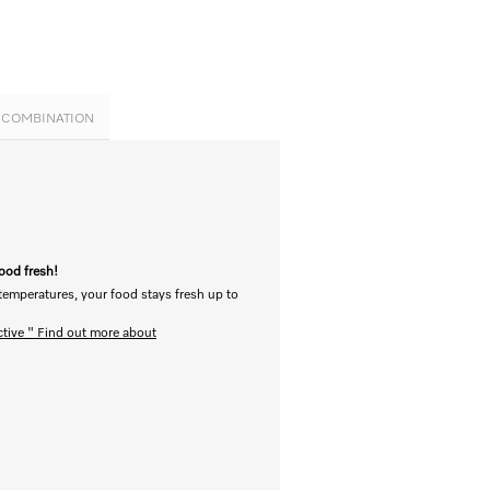
E COMBINATION
food fresh!
 temperatures, your food stays fresh up to
ctive "
Find out more about