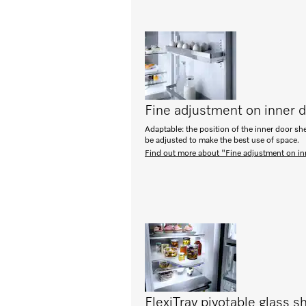
Fine adjustment on inner 
Adaptable: the position of the inner door sh
be adjusted to make the best use of space.
Find out more about "Fine adjustment on in
FlexiTray pivotable glass sh