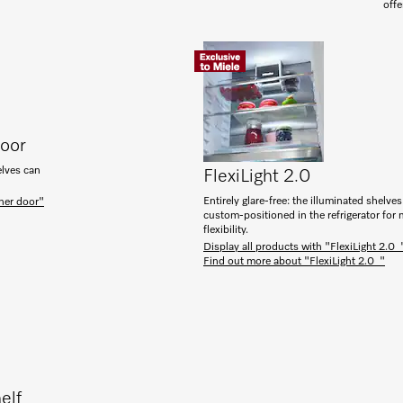
offe
door
elves can
FlexiLight 2.0
Entirely glare-free: the illuminated shelve
ner door"
custom-positioned in the refrigerator fo
flexibility.
Display all products with "FlexiLight 2.0 
Find out more about "FlexiLight 2.0 "
elf