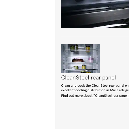
CleanSteel rear panel
Clean and cool: the CleanSteel rear panel e
excellent cooling distribution in Miele refrige
Find out more about "CleanSteel rear panel 