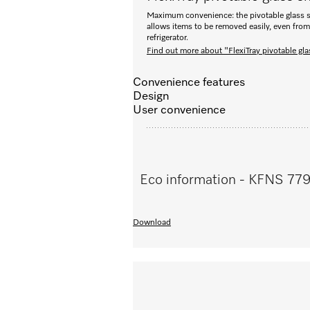
Maximum convenience: the pivotable glass s
allows items to be removed easily, even from 
refrigerator.
Find out more about "FlexiTray pivotable gla
Convenience features
Design
User convenience
Eco information - KFNS 77
Download