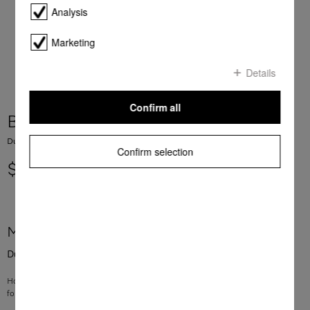
Analysis
Marketing
Details
Confirm all
Bracket vacuum cleaner bag
Dustbag holder For vacuum cleaners
Confirm selection
$ 19.11
More product information
Dustbag holder For vacuum cleaners
Holder for dustbag
for Classic C1