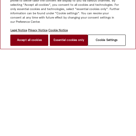
profile to better tailor the content we display to you via various channels. By
selecting "Accept all cookies", you consent to all cookies and technologies. For
only essential cookies and technologies, select "essential cookies only". Further
information can be found under "Cookie settings". You can revoke your
consent at any time with future effect by changing your consent settings in
our Preference Center.
Legal Notice
Privacy Notice
Cookie Notice
Accept all cookies
Essential cookies only
Cookie Settings
$ 19.11
FIND A STORE
Shop
Miele@home
Contact
User manuals
About us
Why choose Miele
Member Benefits
Dealers
Architects &
Builders
Suppliers
Careers
Press
Miele Corporate
Data Protection
Legal Information
Dealer Search
Terms of
Use