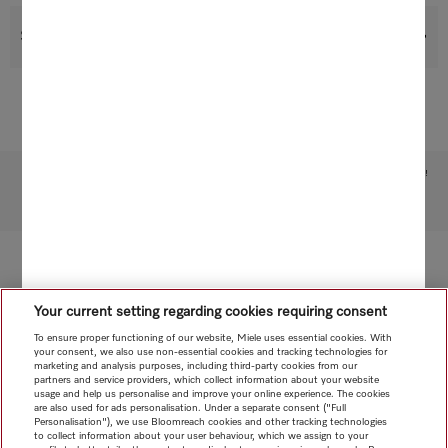
Support & Service
Subject to technical changes; no liability accepted for the accuracy of the information given!
To top of page
Your current setting regarding cookies requiring consent
To ensure proper functioning of our website, Miele uses essential cookies. With
your consent, we also use non-essential cookies and tracking technologies for
marketing and analysis purposes, including third-party cookies from our
partners and service providers, which collect information about your website
usage and help us personalise and improve your online experience. The cookies
are also used for ads personalisation. Under a separate consent ("Full
Personalisation"), we use Bloomreach cookies and other tracking technologies
to collect information about your user behaviour, which we assign to your