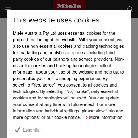
This website uses cookies
Miele Australia Pty Ltd uses essential cookies for the
proper functioning of the website. With your consent, we
also use non-essential cookies and tracking technologies
for marketing and analytics purposes, including third-
party cookies of our partners and service providers. Non-
essential cookies and tracking technologies collect
information about your use of the website and help us, to
personalise your online shopping experience. By
selecting “Yes, agree”, you consent to all cookies and
technologies. By selecting “No, thanks”, only essential
cookies and technologies will be used. You can update
your consent at any time with future effect. For more
information and individual settings, please view “Info and
more options” or our cookie notice.
More information
Essential