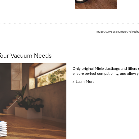
Images serve as examples to illustr
 Your Vacuum Needs
Only original Miele dustbags and filters 
ensure perfect compatibility, and allow 
Learn More