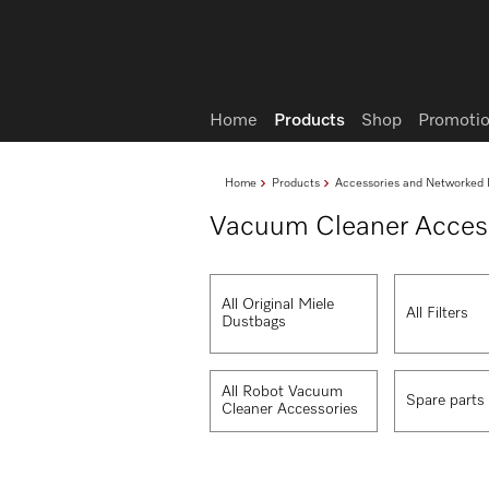
Wish list
Home
Products
Shop
Promotio
Home
Products
Accessories and Networked 
Vacuum Cleaner Acces
All Original Miele
All Filters
Dustbags
All Robot Vacuum
Spare parts
Cleaner Accessories