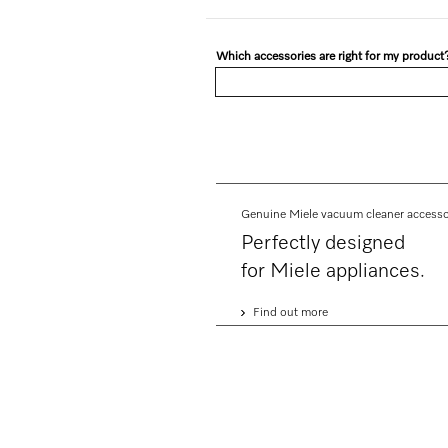
Which accessories are right for my product
Genuine Miele vacuum cleaner accesso
Perfectly designed
for Miele appliances.
Find out more