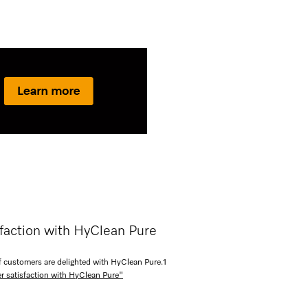
faction with HyClean Pure
 customers are delighted with HyClean Pure.
1
r satisfaction with HyClean Pure"