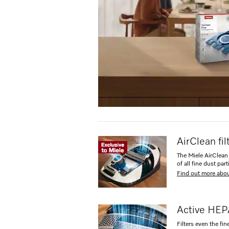
AirClean fi
The Miele AirClean 
of all fine dust part
Find out more abou
Active HEPA
Filters even the fin