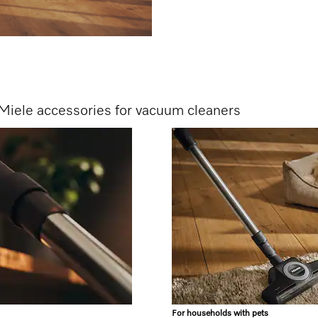
Miele accessories for vacuum cleaners
For households with pets