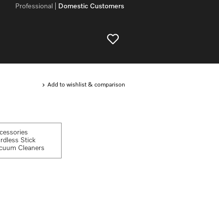
Professional
Domestic Customers
Add to wishlist & comparison
cessories
rdless Stick
cuum Cleaners