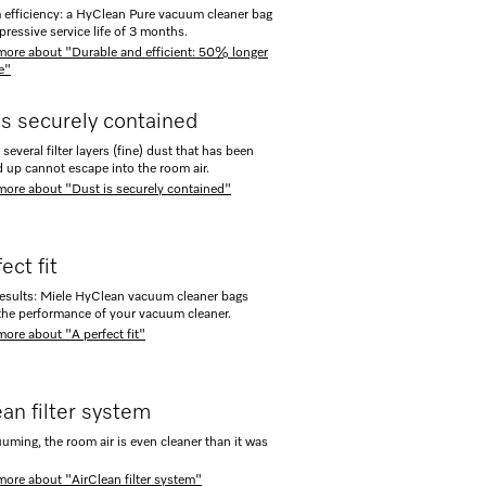
fficiency: a HyClean Pure vacuum cleaner bag
pressive service life of 3 months.
more about "Durable and efficient: 50% longer
fe"
is securely contained
several filter layers (fine) dust that has been
up cannot escape into the room air.
more about "Dust is securely contained"
ect fit
results: Miele HyClean vacuum cleaner bags
the performance of your vacuum cleaner.
more about "A perfect fit"
ean filter system
uuming, the room air is even cleaner than it was
more about "AirClean filter system"