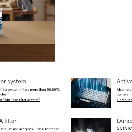
lter system
Active
filter system filters more than 99.99%
Also help
2
icles.
owners
t "AirClean filter system"
Find out 
 filter
Durab
servic
est dust and allergens – ideal for those