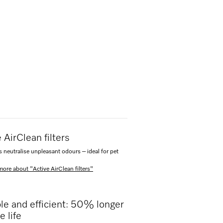
 AirClean filters
s neutralise unpleasant odours – ideal for pet
more about "Active AirClean filters"
le and efficient: 50% longer
e life