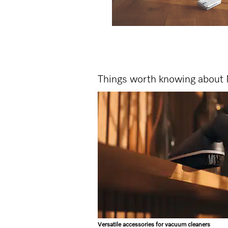
Things worth knowing about 
Versatile accessories for vacuum cleaners