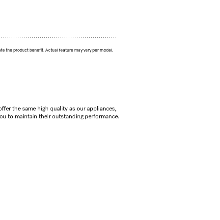
ate the product benefit. Actual feature may vary per model.
offer the same high quality as our appliances,
you to maintain their outstanding performance.