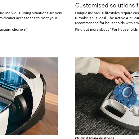
Customised solutions f
nd individual living situations are very
Unique individual lifestyles require cus
um cleaner accessories to meet your
turbobrush is ideal. The Active AirClea
recommended for households with sm
 vacuum cleaners"
Find out more about "For households 
Original Miele dustbags