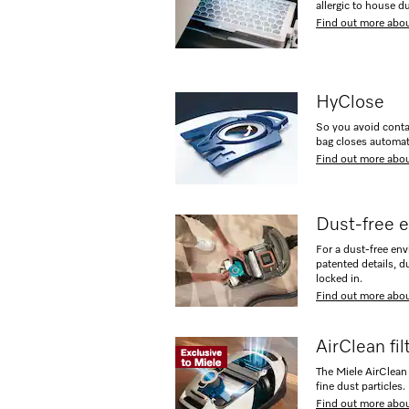
allergic to house du
Find out more abou
HyClose
So you avoid conta
bag closes automat
Find out more abo
Dust-free 
For a dust-free en
patented details, d
locked in.
Find out more abo
AirClean fi
The Miele AirClean 
fine dust particles.
Find out more abou