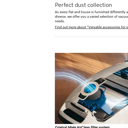
Perfect dust collection
As every flat and house is furnished differently a
diverse, we offer you a varied selection of vacu
needs.
Find out more about "Versatile accessories for
Original Miele AirClean filter system