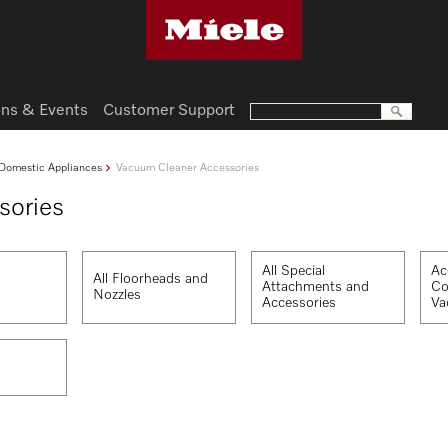
ns & Events
Customer Support
Domestic Appliances
Vacuum Cleaner Accessories
sories
All Special
Ac
All Floorheads and
Attachments and
Co
Nozzles
Accessories
Va