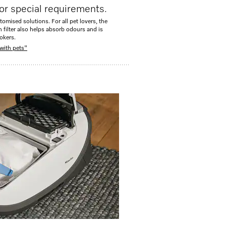
or special requirements.
tomised solutions. For all pet lovers, the
n filter also helps absorb odours and is
okers.
with pets"