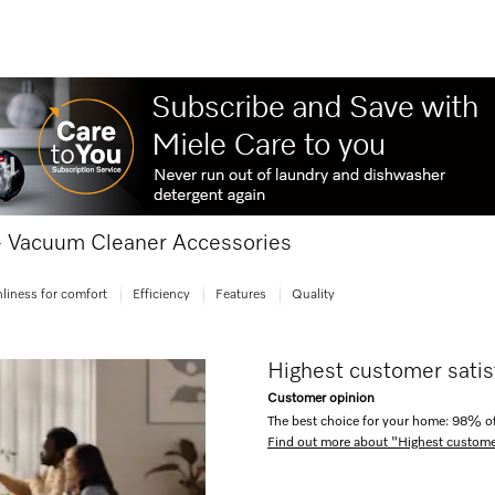
 - Vacuum Cleaner Accessories
liness for comfort
Efficiency
Features
Quality
Highest customer satis
Customer opinion
The best choice for your home: 98% of
Find out more about "Highest custome