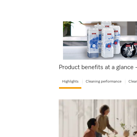
Product benefits at a glance
Highlights
Cleaning performance
Clean