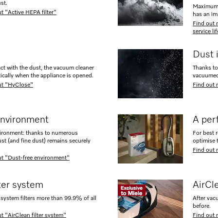
st.
Maximum e
t "Active HEPA filter"
has an im
Find out 
service li
Dust 
ct with the dust, the vacuum cleaner
Thanks to 
ically when the appliance is opened.
vacuumed 
ut "HyClose"
Find out 
environment
A perf
vironment: thanks to numerous
For best 
ust (and fine dust) remains securely
optimise 
Find out 
ut "Dust-free environment"
lter system
AirCl
system filters more than 99.9% of all
After vac
before.
t "AirClean filter system"
Find out 