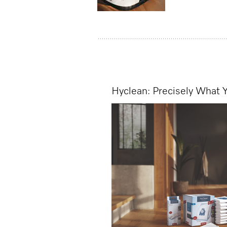
Hyclean: Precisely What