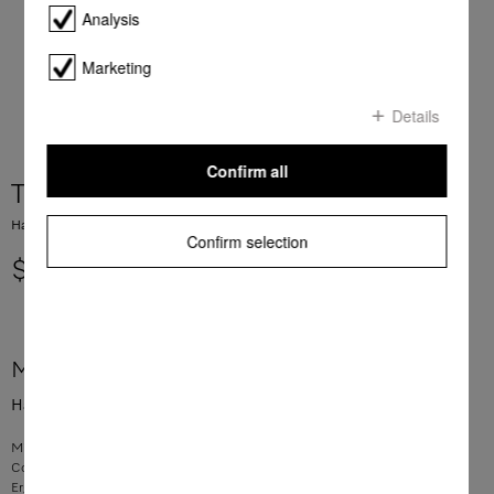
Analysis
Marketing
Details
Confirm all
Tubular handle Radio controlled
Hand-piece, radio-controlled For vacuum cleaners
Confirm selection
$ 235.42
More product information
Hand-piece, radio-controlled For vacuum cleaners
Miele Original Spare Part material number 11560550
Connector between suction hose and telescopic tube
Ergonomic handle