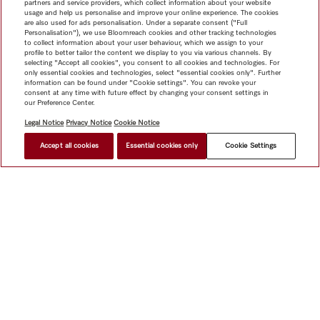
partners and service providers, which collect information about your website
usage and help us personalise and improve your online experience. The cookies
are also used for ads personalisation. Under a separate consent ("Full
Personalisation"), we use Bloomreach cookies and other tracking technologies
to collect information about your user behaviour, which we assign to your
profile to better tailor the content we display to you via various channels. By
selecting "Accept all cookies", you consent to all cookies and technologies. For
only essential cookies and technologies, select "essential cookies only". Further
information can be found under "Cookie settings". You can revoke your
consent at any time with future effect by changing your consent settings in
our Preference Center.
Legal Notice
Privacy Notice
Cookie Notice
Accept all cookies
Essential cookies only
Cookie Settings
$ 235.42
FIND A STORE
Shop
Miele@home
Contact
User manuals
About us
Why choose Miele
Member Benefits
Dealers
Architects &
Builders
Suppliers
Careers
Press
Miele Corporate
Data Protection
Legal Information
Dealer Search
Terms of
Use