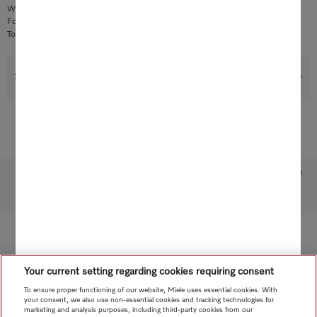
Without electronic module, with PCB holder and screw
For handle control
To be used only on appliances with suction control on the handle
Support & Service
Subject to technical changes; no liability accepted for the accuracy of the information given!
To top of page
Your current setting regarding cookies requiring consent
To ensure proper functioning of our website, Miele uses essential cookies. With
your consent, we also use non-essential cookies and tracking technologies for
marketing and analysis purposes, including third-party cookies from our