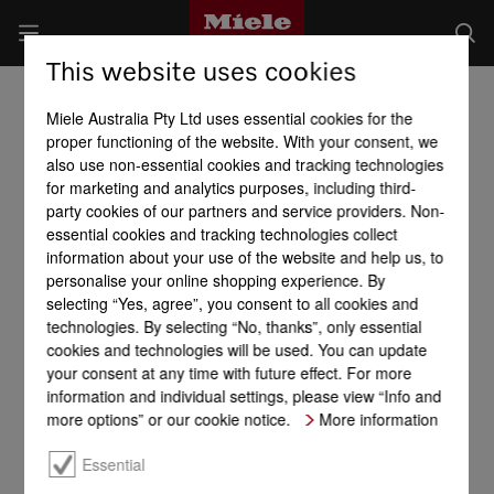
This website uses cookies
Miele Australia Pty Ltd uses essential cookies for the
proper functioning of the website. With your consent, we
also use non-essential cookies and tracking technologies
for marketing and analytics purposes, including third-
party cookies of our partners and service providers. Non-
essential cookies and tracking technologies collect
information about your use of the website and help us, to
personalise your online shopping experience. By
selecting “Yes, agree”, you consent to all cookies and
technologies. By selecting “No, thanks”, only essential
cookies and technologies will be used. You can update
your consent at any time with future effect. For more
information and individual settings, please view “Info and
more options” or our cookie notice.
More information
Essential