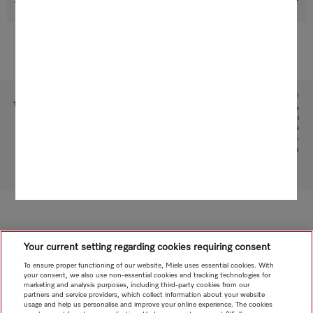
Support & Service
Subject to technical changes; no liability accepted for the accuracy of the information given!
1
This is a separate digital offer from Miele & Cie. KG. The range of functions can vary depending on the
model and the country. Acceptance of the Terms and Conditions and Privacy Policy for Miele digital
products and services in the Miele App required. Miele reserves the right to change or discontinue the
digital offer at any time.
2
Patent: EP 2 197 326
To top of page
Your current setting regarding cookies requiring consent
To ensure proper functioning of our website, Miele uses essential cookies. With
your consent, we also use non-essential cookies and tracking technologies for
marketing and analysis purposes, including third-party cookies from our
partners and service providers, which collect information about your website
usage and help us personalise and improve your online experience. The cookies