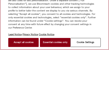
are also used for ads personalisation. Under a separate consent ("Full
Personalisation"), we use Bloomreach cookies and other tracking technologies
to collect information about your user behaviour, which we assign to your
profile to better tailor the content we display to you via various channels. By
selecting "Accept all cookies", you consent to all cookies and technologies. For
only essential cookies and technologies, select "essential cookies only". Further
information can be found under "Cookie settings". You can revoke your
consent at any time with future effect by changing your consent settings in
our Preference Center.
Legal Notice
Privacy Notice
Cookie Notice
Accept all cookies
Essential cookies only
Cookie Settings
$ 10,999.00
FIND A STORE
Shop
Miele@home
Contact
User manuals
About us
Why choose Miele
Member Benefits
Dealers
Architects &
Builders
Suppliers
Careers
Press
Miele Corporate
Data Protection
Legal Information
Dealer Search
Terms of
Use