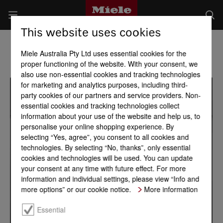
This website uses cookies
Miele Australia Pty Ltd uses essential cookies for the
proper functioning of the website. With your consent, we
also use non-essential cookies and tracking technologies
for marketing and analytics purposes, including third-
party cookies of our partners and service providers. Non-
essential cookies and tracking technologies collect
information about your use of the website and help us, to
personalise your online shopping experience. By
selecting “Yes, agree”, you consent to all cookies and
technologies. By selecting “No, thanks”, only essential
cookies and technologies will be used. You can update
your consent at any time with future effect. For more
information and individual settings, please view “Info and
more options” or our cookie notice.
More information
Essential