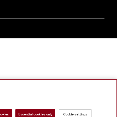
ookies
Essential cookies only
Cookie settings