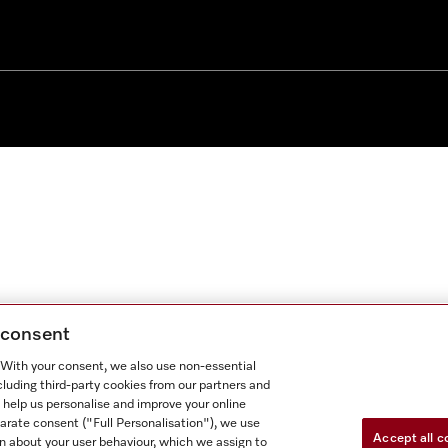
g consent
. With your consent, we also use non-essential
cluding third-party cookies from our partners and
 help us personalise and improve your online
parate consent ("Full Personalisation"), we use
Accept all c
n about your user behaviour, which we assign to