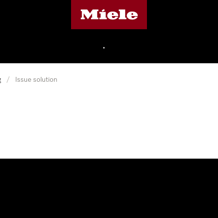
Miele's homepage
•
g
/
Issue solution