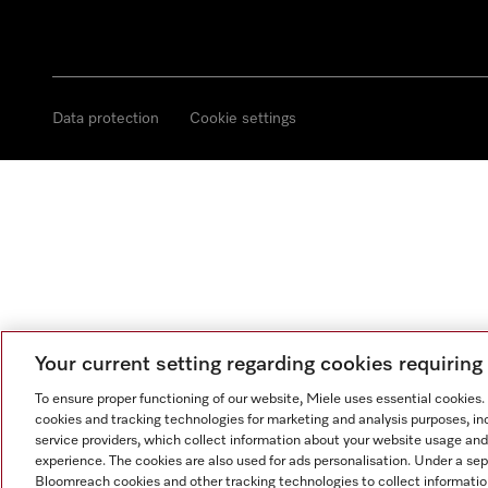
Data protection
Cookie settings
Your current setting regarding cookies requirin
To ensure proper functioning of our website, Miele uses essential cookies
cookies and tracking technologies for marketing and analysis purposes, in
service providers, which collect information about your website usage and
experience. The cookies are also used for ads personalisation. Under a se
Bloomreach cookies and other tracking technologies to collect informatio