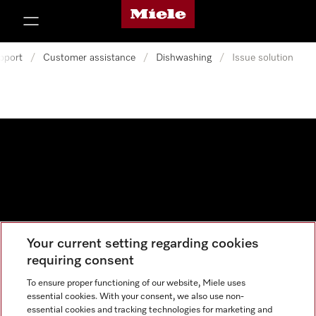
Miele's homepage
p to Content
pport
/
Customer assistance
/
Dishwashing
/
Issue solution
Your current setting regarding cookies
Data protection
requiring consent
Cookie settings
To ensure proper functioning of our website, Miele uses
essential cookies. With your consent, we also use non-
essential cookies and tracking technologies for marketing and