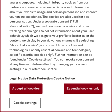
analysis purposes, including third-party cookies from our
partners and service providers, which collect information
about your website usage and help us personalise and improve
your online experience. The cookies are also used for ads
personalisation. Under a separate consent ("Full
Personalisation"), we use Bloomreach cookies and other
tracking technologies to collect information about your user
behaviour, which we assign to your profile to better tailor the
content we display to you via various channels. By selecting
"Accept all cookies", you consent to all cookies and
technologies. For only essential cookies and technologies,
select "essential cookies only". Further information can be
found under "Cookie settings". You can revoke your consent
at any time with future effect by changing your consent
settings in our Preference Center.
Legal Notice
Data Protection
Cookie Notice
Accept all cookies
Essential cookies only
Cookie settings