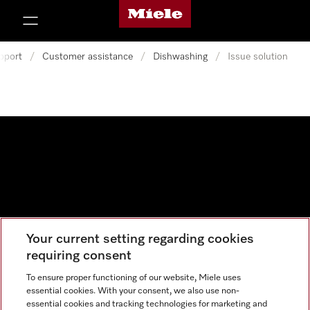
Miele's homepage
p to Content
pport
/
Customer assistance
/
Dishwashing
/
Issue solution
Your current setting regarding cookies
Data protection
requiring consent
Cookie settings
To ensure proper functioning of our website, Miele uses
essential cookies. With your consent, we also use non-
essential cookies and tracking technologies for marketing and