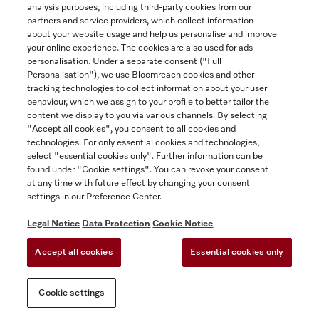
analysis purposes, including third-party cookies from our
partners and service providers, which collect information
about your website usage and help us personalise and improve
your online experience. The cookies are also used for ads
personalisation. Under a separate consent ("Full
Personalisation"), we use Bloomreach cookies and other
tracking technologies to collect information about your user
behaviour, which we assign to your profile to better tailor the
content we display to you via various channels. By selecting
"Accept all cookies", you consent to all cookies and
technologies. For only essential cookies and technologies,
select "essential cookies only". Further information can be
found under "Cookie settings". You can revoke your consent
at any time with future effect by changing your consent
settings in our Preference Center.
Legal Notice
Data Protection
Cookie Notice
Accept all cookies
Essential cookies only
Cookie settings