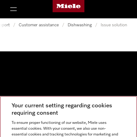
Miele's homepage
p to Content
pport
/
Customer assistance
/
Dishwashing
/
Issue solution
Your current setting regarding cookies
Data protection
requiring consent
Cookie settings
To ensure proper functioning of our website, Miele uses
essential cookies. With your consent, we also use non-
essential cookies and tracking technologies for marketing and