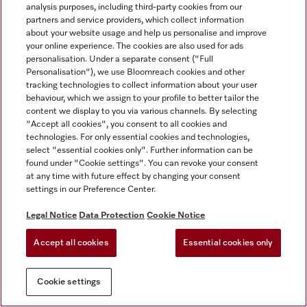
analysis purposes, including third-party cookies from our
partners and service providers, which collect information
about your website usage and help us personalise and improve
your online experience. The cookies are also used for ads
personalisation. Under a separate consent ("Full
Personalisation"), we use Bloomreach cookies and other
tracking technologies to collect information about your user
behaviour, which we assign to your profile to better tailor the
content we display to you via various channels. By selecting
"Accept all cookies", you consent to all cookies and
technologies. For only essential cookies and technologies,
select "essential cookies only". Further information can be
found under "Cookie settings". You can revoke your consent
at any time with future effect by changing your consent
settings in our Preference Center.
Legal Notice
Data Protection
Cookie Notice
Accept all cookies
Essential cookies only
Cookie settings