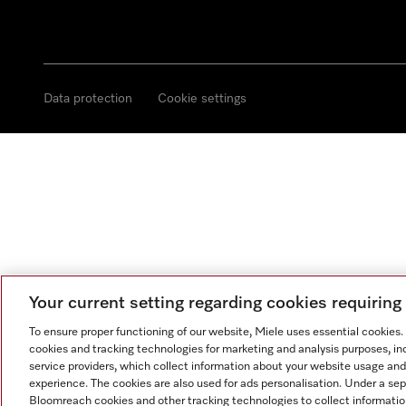
Data protection
Cookie settings
Your current setting regarding cookies requirin
To ensure proper functioning of our website, Miele uses essential cookies
cookies and tracking technologies for marketing and analysis purposes, in
service providers, which collect information about your website usage and
experience. The cookies are also used for ads personalisation. Under a se
Bloomreach cookies and other tracking technologies to collect informatio