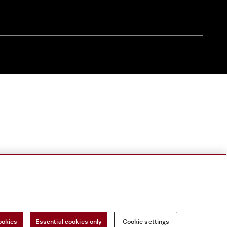
ookies
Essential cookies only
Cookie settings