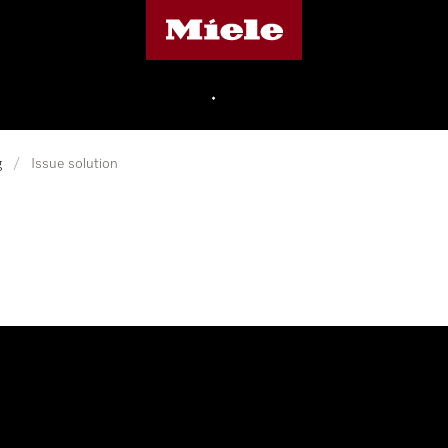
Miele's homepage
•
g
/
Issue solution