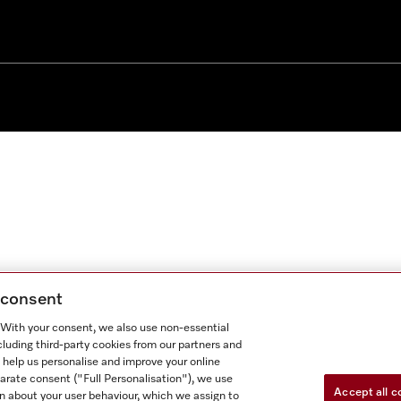
g consent
. With your consent, we also use non-essential
cluding third-party cookies from our partners and
 help us personalise and improve your online
parate consent ("Full Personalisation"), we use
Accept all c
n about your user behaviour, which we assign to