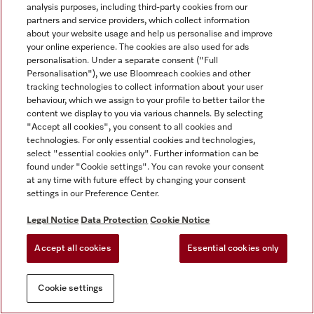
analysis purposes, including third-party cookies from our
partners and service providers, which collect information
about your website usage and help us personalise and improve
your online experience. The cookies are also used for ads
personalisation. Under a separate consent ("Full
Personalisation"), we use Bloomreach cookies and other
tracking technologies to collect information about your user
behaviour, which we assign to your profile to better tailor the
content we display to you via various channels. By selecting
"Accept all cookies", you consent to all cookies and
technologies. For only essential cookies and technologies,
select "essential cookies only". Further information can be
found under "Cookie settings". You can revoke your consent
at any time with future effect by changing your consent
settings in our Preference Center.
Legal Notice
Data Protection
Cookie Notice
Accept all cookies
Essential cookies only
Cookie settings