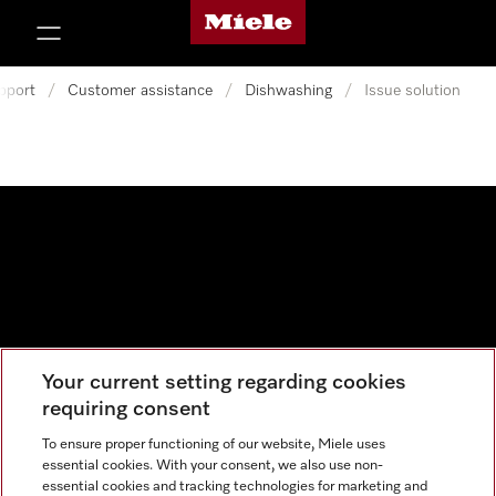
Miele's homepage
p to Content
pport
/
Customer assistance
/
Dishwashing
/
Issue solution
Your current setting regarding cookies
Data protection
requiring consent
Cookie settings
To ensure proper functioning of our website, Miele uses
essential cookies. With your consent, we also use non-
essential cookies and tracking technologies for marketing and