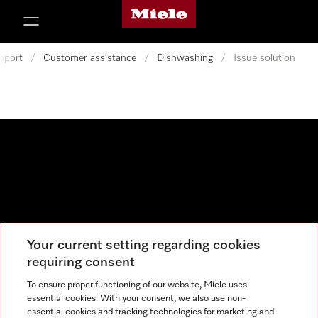
Miele's homepage
p to Content
pport
/
Customer assistance
/
Dishwashing
/
Issue solution
Your current setting regarding cookies
Data protection
requiring consent
Cookie settings
To ensure proper functioning of our website, Miele uses
essential cookies. With your consent, we also use non-
essential cookies and tracking technologies for marketing and