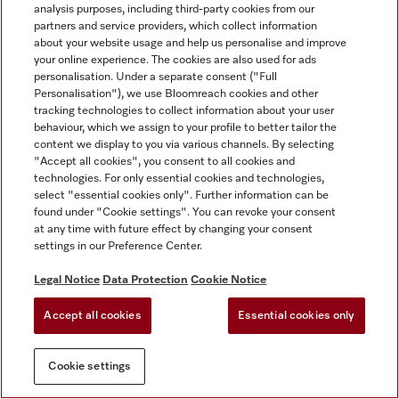
analysis purposes, including third-party cookies from our
partners and service providers, which collect information
about your website usage and help us personalise and improve
your online experience. The cookies are also used for ads
personalisation. Under a separate consent ("Full
Personalisation"), we use Bloomreach cookies and other
tracking technologies to collect information about your user
behaviour, which we assign to your profile to better tailor the
content we display to you via various channels. By selecting
"Accept all cookies", you consent to all cookies and
technologies. For only essential cookies and technologies,
select "essential cookies only". Further information can be
found under "Cookie settings". You can revoke your consent
at any time with future effect by changing your consent
settings in our Preference Center.
Legal Notice
Data Protection
Cookie Notice
Accept all cookies
Essential cookies only
Cookie settings