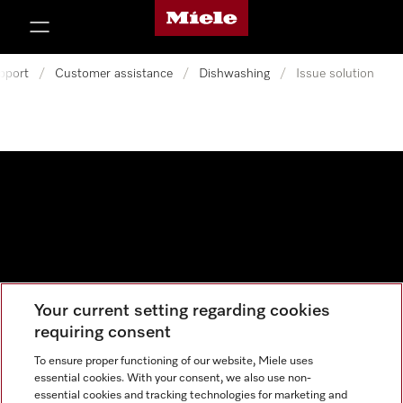
Miele's homepage
p to Content
pport
/
Customer assistance
/
Dishwashing
/
Issue solution
Your current setting regarding cookies
Data protection
requiring consent
Cookie settings
To ensure proper functioning of our website, Miele uses
essential cookies. With your consent, we also use non-
essential cookies and tracking technologies for marketing and