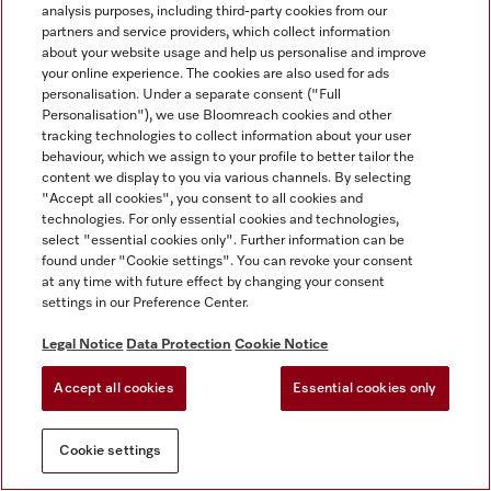
analysis purposes, including third-party cookies from our
partners and service providers, which collect information
about your website usage and help us personalise and improve
your online experience. The cookies are also used for ads
personalisation. Under a separate consent ("Full
Personalisation"), we use Bloomreach cookies and other
tracking technologies to collect information about your user
behaviour, which we assign to your profile to better tailor the
content we display to you via various channels. By selecting
"Accept all cookies", you consent to all cookies and
technologies. For only essential cookies and technologies,
select "essential cookies only". Further information can be
found under "Cookie settings". You can revoke your consent
at any time with future effect by changing your consent
settings in our Preference Center.
Legal Notice
Data Protection
Cookie Notice
Accept all cookies
Essential cookies only
Cookie settings