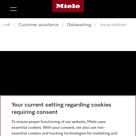
Miele's homepage
p to Content
pport
/
Customer assistance
/
Dishwashing
/
Issue solution
Your current setting regarding cookies
Data protection
requiring consent
Cookie settings
To ensure proper functioning of our website, Miele uses
essential cookies. With your consent, we also use non-
essential cookies and tracking technologies for marketing and