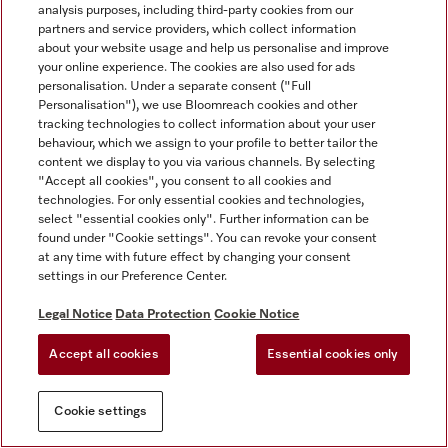
analysis purposes, including third-party cookies from our
partners and service providers, which collect information
about your website usage and help us personalise and improve
your online experience. The cookies are also used for ads
personalisation. Under a separate consent ("Full
Personalisation"), we use Bloomreach cookies and other
tracking technologies to collect information about your user
behaviour, which we assign to your profile to better tailor the
content we display to you via various channels. By selecting
"Accept all cookies", you consent to all cookies and
technologies. For only essential cookies and technologies,
select "essential cookies only". Further information can be
found under "Cookie settings". You can revoke your consent
at any time with future effect by changing your consent
settings in our Preference Center.
Legal Notice
Data Protection
Cookie Notice
Accept all cookies
Essential cookies only
Cookie settings