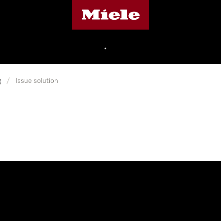
Miele's homepage
•
g
/
Issue solution