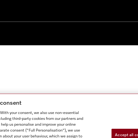
g consent
. With your consent, we also use non-essential
cluding third-party cookies from our partners and
 help us personalise and improve your online
parate consent ("Full Personalisation"), we use
Accept all c
n about your user behaviour, which we assign to