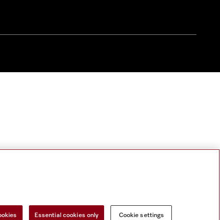
ookies
Essential cookies only
Cookie settings