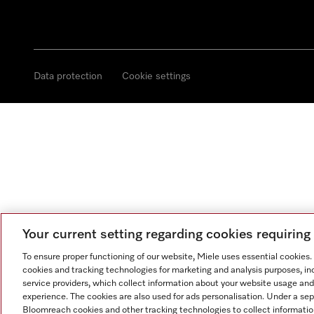
Data protection
Cookie settings
Your current setting regarding cookies requirin
To ensure proper functioning of our website, Miele uses essential cookies
cookies and tracking technologies for marketing and analysis purposes, in
service providers, which collect information about your website usage and
experience. The cookies are also used for ads personalisation. Under a se
Bloomreach cookies and other tracking technologies to collect informatio