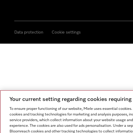
Data protection
Cookie settings
Your current setting regarding cookies requirin
To ensure proper functioning of our website, Miele uses essential cookies
cookies and tracking technologies for marketing and analysis purposes, in
service providers, which collect information about your website usage and
experience. The cookies are also used for ads personalisation. Under a se
Bloomreach cookies and other tracking technologies to collect informatio