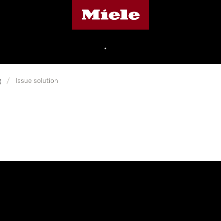
Miele's homepage
•
g
/
Issue solution