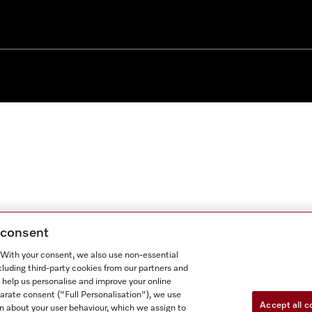
g consent
. With your consent, we also use non-essential
cluding third-party cookies from our partners and
 help us personalise and improve your online
parate consent ("Full Personalisation"), we use
Accept all c
n about your user behaviour, which we assign to