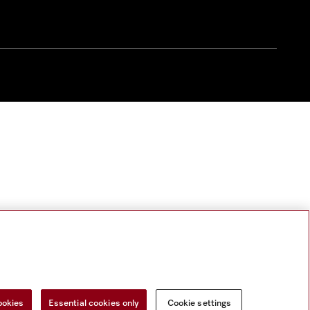
ookies
Essential cookies only
Cookie settings