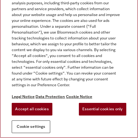
analysis purposes, including third-party cookies from our
partners and service providers, which collect information
about your website usage and help us personalise and improve
your online experience. The cookies are also used for ads
personalisation. Under a separate consent ("Full
Personalisation"), we use Bloomreach cookies and other
tracking technologies to collect information about your user
behaviour, which we assign to your profile to better tailor the
content we display to you via various channels. By selecting
"Accept all cookies", you consent to all cookies and
technologies. For only essential cookies and technologies,
select "essential cookies only". Further information can be
found under "Cookie settings". You can revoke your consent
at any time with future effect by changing your consent
settings in our Preference Center.
Legal Notice
Data Protection
Cookie Notice
Accept all cookies
Essential cookies only
Cookie settings