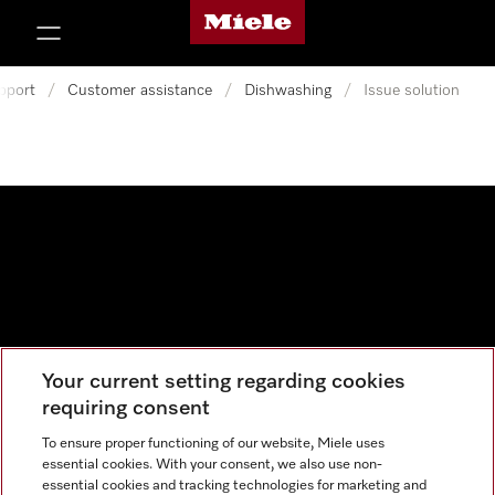
Miele's homepage
p to Content
pport
/
Customer assistance
/
Dishwashing
/
Issue solution
Your current setting regarding cookies
Data protection
requiring consent
Cookie settings
To ensure proper functioning of our website, Miele uses
essential cookies. With your consent, we also use non-
essential cookies and tracking technologies for marketing and