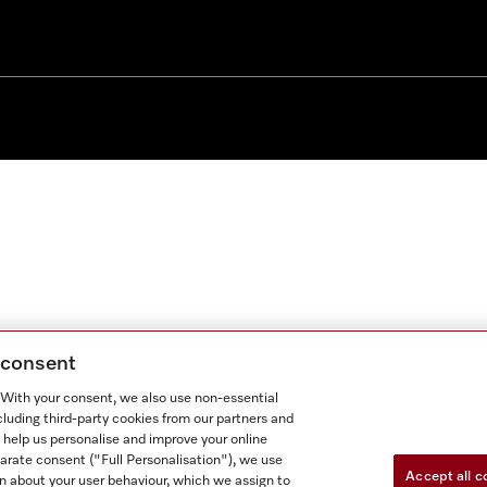
g consent
. With your consent, we also use non-essential
cluding third-party cookies from our partners and
 help us personalise and improve your online
parate consent ("Full Personalisation"), we use
Accept all c
n about your user behaviour, which we assign to