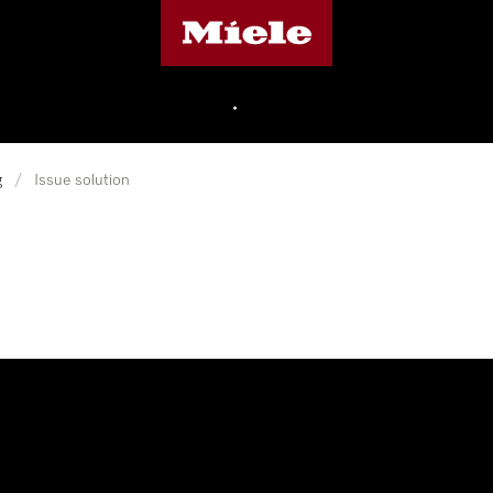
Miele's homepage
•
g
/
Issue solution