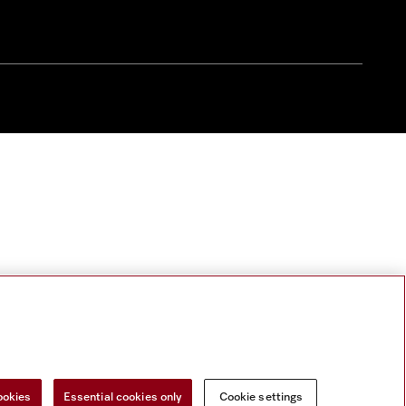
ookies
Essential cookies only
Cookie settings