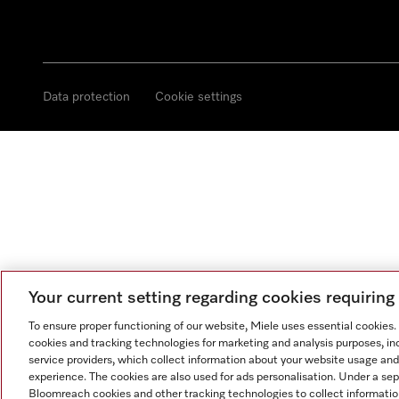
Data protection
Cookie settings
Your current setting regarding cookies requirin
To ensure proper functioning of our website, Miele uses essential cookies
cookies and tracking technologies for marketing and analysis purposes, in
service providers, which collect information about your website usage and
experience. The cookies are also used for ads personalisation. Under a se
Bloomreach cookies and other tracking technologies to collect informatio