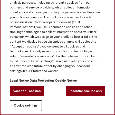
analysis purposes, including third-party cookies from our
partners and service providers, which collect information
about your website usage and help us personalise and improve
your online experience. The cookies are also used for ads
personalisation. Under a separate consent ("Full
Personalisation"), we use Bloomreach cookies and other
tracking technologies to collect information about your user
behaviour, which we assign to your profile to better tailor the
content we display to you via various channels. By selecting
"Accept all cookies", you consent to all cookies and
technologies. For only essential cookies and technologies,
select "essential cookies only". Further information can be
found under "Cookie settings". You can revoke your consent
at any time with future effect by changing your consent
settings in our Preference Center.
Legal Notice
Data Protection
Cookie Notice
Accept all cookies
Essential cookies only
Cookie settings