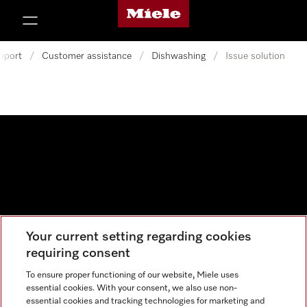
Miele's homepage
p to Content
pport
/
Customer assistance
/
Dishwashing
/
Issue solution
Your current setting regarding cookies
Data protection
requiring consent
Cookie settings
To ensure proper functioning of our website, Miele uses
essential cookies. With your consent, we also use non-
essential cookies and tracking technologies for marketing and