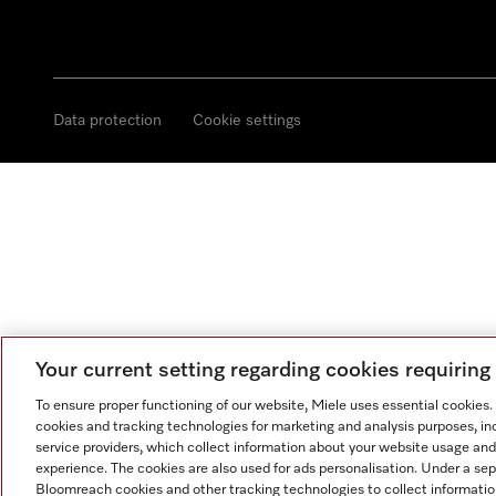
Data protection
Cookie settings
Your current setting regarding cookies requirin
To ensure proper functioning of our website, Miele uses essential cookies
cookies and tracking technologies for marketing and analysis purposes, in
service providers, which collect information about your website usage and
experience. The cookies are also used for ads personalisation. Under a se
Bloomreach cookies and other tracking technologies to collect informatio