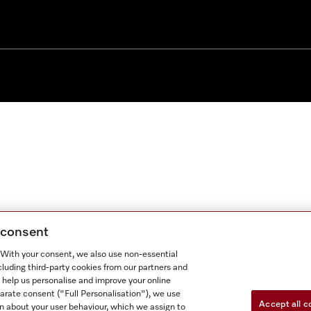
g consent
. With your consent, we also use non-essential
cluding third-party cookies from our partners and
 help us personalise and improve your online
parate consent ("Full Personalisation"), we use
Accept all c
n about your user behaviour, which we assign to