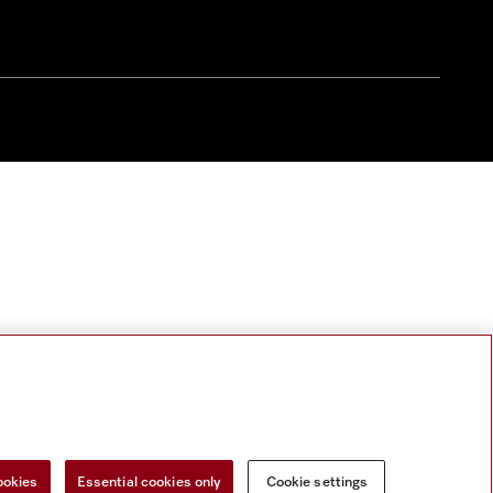
ookies
Essential cookies only
Cookie settings