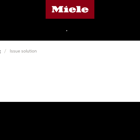
Miele's homepage
•
g
/
Issue solution