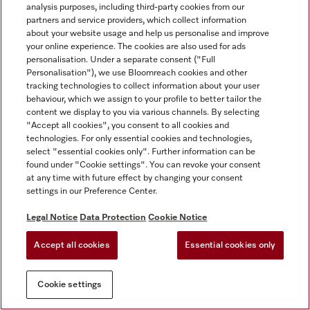
analysis purposes, including third-party cookies from our
partners and service providers, which collect information
about your website usage and help us personalise and improve
your online experience. The cookies are also used for ads
personalisation. Under a separate consent ("Full
Personalisation"), we use Bloomreach cookies and other
tracking technologies to collect information about your user
behaviour, which we assign to your profile to better tailor the
content we display to you via various channels. By selecting
"Accept all cookies", you consent to all cookies and
technologies. For only essential cookies and technologies,
select "essential cookies only". Further information can be
found under "Cookie settings". You can revoke your consent
at any time with future effect by changing your consent
settings in our Preference Center.
Legal Notice
Data Protection
Cookie Notice
Accept all cookies
Essential cookies only
Cookie settings