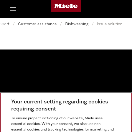
Miele's homepage
p to Content
pport
/
Customer assistance
/
Dishwashing
/
Issue solution
Your current setting regarding cookies
Data protection
requiring consent
Cookie settings
To ensure proper functioning of our website, Miele uses
essential cookies. With your consent, we also use non-
essential cookies and tracking technologies for marketing and