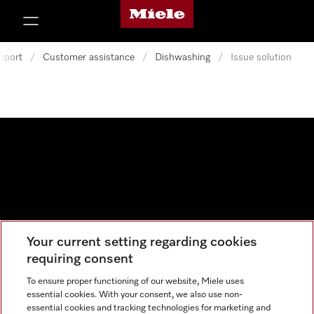
Miele's homepage
p to Content
pport
/
Customer assistance
/
Dishwashing
/
Issue solution
Your current setting regarding cookies
Data protection
requiring consent
Cookie settings
To ensure proper functioning of our website, Miele uses
essential cookies. With your consent, we also use non-
essential cookies and tracking technologies for marketing and