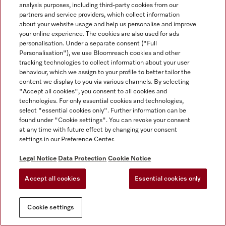
analysis purposes, including third-party cookies from our
partners and service providers, which collect information
about your website usage and help us personalise and improve
your online experience. The cookies are also used for ads
personalisation. Under a separate consent ("Full
Personalisation"), we use Bloomreach cookies and other
tracking technologies to collect information about your user
behaviour, which we assign to your profile to better tailor the
content we display to you via various channels. By selecting
"Accept all cookies", you consent to all cookies and
technologies. For only essential cookies and technologies,
select "essential cookies only". Further information can be
found under "Cookie settings". You can revoke your consent
at any time with future effect by changing your consent
settings in our Preference Center.
Legal Notice
Data Protection
Cookie Notice
Accept all cookies
Essential cookies only
Cookie settings