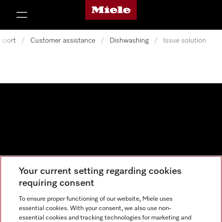
Miele's homepage
p to Content
pport
/
Customer assistance
/
Dishwashing
/
Issue solution
Your current setting regarding cookies
Data protection
requiring consent
Cookie settings
To ensure proper functioning of our website, Miele uses
essential cookies. With your consent, we also use non-
essential cookies and tracking technologies for marketing and