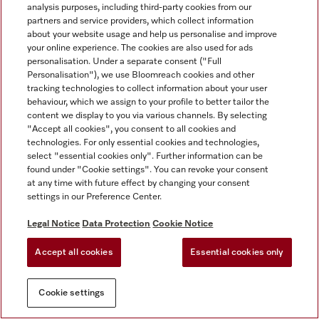
analysis purposes, including third-party cookies from our
partners and service providers, which collect information
about your website usage and help us personalise and improve
your online experience. The cookies are also used for ads
personalisation. Under a separate consent ("Full
Personalisation"), we use Bloomreach cookies and other
tracking technologies to collect information about your user
behaviour, which we assign to your profile to better tailor the
content we display to you via various channels. By selecting
"Accept all cookies", you consent to all cookies and
technologies. For only essential cookies and technologies,
select "essential cookies only". Further information can be
found under "Cookie settings". You can revoke your consent
at any time with future effect by changing your consent
settings in our Preference Center.
Legal Notice
Data Protection
Cookie Notice
Accept all cookies
Essential cookies only
Cookie settings