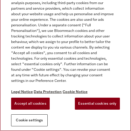
analysis purposes, including third-party cookies from our
partners and service providers, which collect information
about your website usage and help us personalise and improve
your online experience. The cookies are also used for ads
personalisation. Under a separate consent ("Full
Personalisation"), we use Bloomreach cookies and other
tracking technologies to collect information about your user
behaviour, which we assign to your profile to better tailor the
content we display to you via various channels. By selecting
"Accept all cookies", you consent to all cookies and
technologies. For only essential cookies and technologies,
select "essential cookies only". Further information can be
found under "Cookie settings". You can revoke your consent
at any time with future effect by changing your consent
settings in our Preference Center.
Legal Notice
Data Protection
Cookie Notice
Accept all cookies
Essential cookies only
Cookie settings