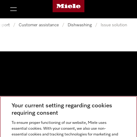
Miele's homepage
p to Content
pport
/
Customer assistance
/
Dishwashing
/
Issue solution
Your current setting regarding cookies
Data protection
requiring consent
Cookie settings
To ensure proper functioning of our website, Miele uses
essential cookies. With your consent, we also use non-
essential cookies and tracking technologies for marketing and