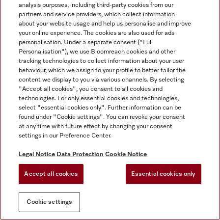
analysis purposes, including third-party cookies from our
partners and service providers, which collect information
about your website usage and help us personalise and improve
your online experience. The cookies are also used for ads
personalisation. Under a separate consent ("Full
Personalisation"), we use Bloomreach cookies and other
tracking technologies to collect information about your user
behaviour, which we assign to your profile to better tailor the
content we display to you via various channels. By selecting
"Accept all cookies", you consent to all cookies and
technologies. For only essential cookies and technologies,
select "essential cookies only". Further information can be
found under "Cookie settings". You can revoke your consent
at any time with future effect by changing your consent
settings in our Preference Center.
Legal Notice
Data Protection
Cookie Notice
Accept all cookies
Essential cookies only
Cookie settings