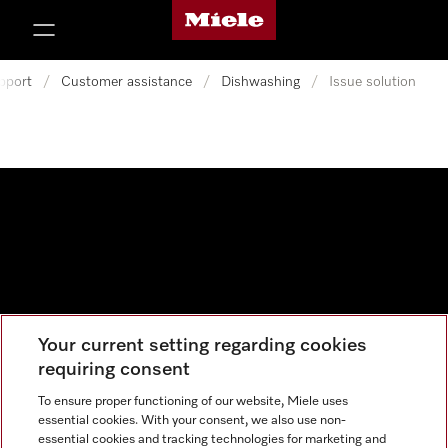
Miele's homepage
p to Content
pport
/
Customer assistance
/
Dishwashing
/
Issue solution
Your current setting regarding cookies
Data protection
requiring consent
Cookie settings
To ensure proper functioning of our website, Miele uses
essential cookies. With your consent, we also use non-
essential cookies and tracking technologies for marketing and