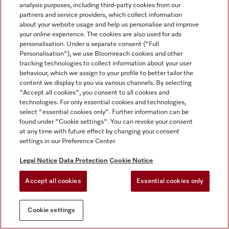
analysis purposes, including third-party cookies from our
partners and service providers, which collect information
about your website usage and help us personalise and improve
your online experience. The cookies are also used for ads
personalisation. Under a separate consent ("Full
Personalisation"), we use Bloomreach cookies and other
tracking technologies to collect information about your user
behaviour, which we assign to your profile to better tailor the
content we display to you via various channels. By selecting
"Accept all cookies", you consent to all cookies and
technologies. For only essential cookies and technologies,
select "essential cookies only". Further information can be
found under "Cookie settings". You can revoke your consent
at any time with future effect by changing your consent
settings in our Preference Center.
Legal Notice
Data Protection
Cookie Notice
Accept all cookies
Essential cookies only
Cookie settings