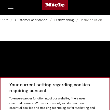
Miele's homepage
p to Content
pport
/
Customer assistance
/
Dishwashing
/
Issue solution
Your current setting regarding cookies
Data protection
requiring consent
Cookie settings
To ensure proper functioning of our website, Miele uses
essential cookies. With your consent, we also use non-
essential cookies and tracking technologies for marketing and