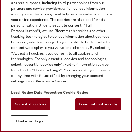
analysis purposes, including third-party cookies from our
partners and service providers, which collect information
about your website usage and help us personalise and improve
your online experience. The cookies are also used for ads
personalisation. Under a separate consent ("Full
Personalisation"), we use Bloomreach cookies and other
tracking technologies to collect information about your user
behaviour, which we assign to your profile to better tailor the
content we display to you via various channels. By selecting
"Accept all cookies", you consent to all cookies and
technologies. For only essential cookies and technologies,
select "essential cookies only". Further information can be
found under "Cookie settings". You can revoke your consent
at any time with future effect by changing your consent
settings in our Preference Center.
Legal Notice
Data Protection
Cookie Notice
Accept all cookies
Essential cookies only
Cookie settings