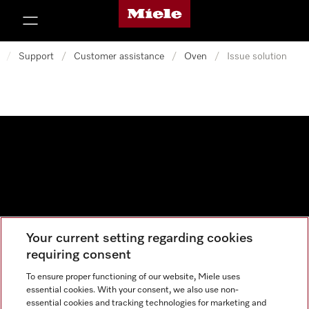
Miele's homepage
p to Content
/
Support
/
Customer assistance
/
Oven
/
Issue solution
Your current setting regarding cookies
Data protection
requiring consent
Cookie settings
To ensure proper functioning of our website, Miele uses
essential cookies. With your consent, we also use non-
essential cookies and tracking technologies for marketing and