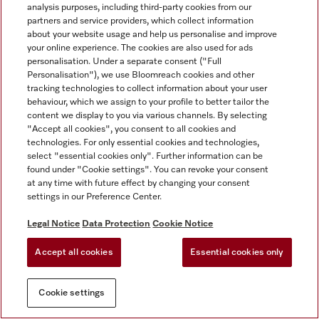
analysis purposes, including third-party cookies from our
partners and service providers, which collect information
about your website usage and help us personalise and improve
your online experience. The cookies are also used for ads
personalisation. Under a separate consent ("Full
Personalisation"), we use Bloomreach cookies and other
tracking technologies to collect information about your user
behaviour, which we assign to your profile to better tailor the
content we display to you via various channels. By selecting
"Accept all cookies", you consent to all cookies and
technologies. For only essential cookies and technologies,
select "essential cookies only". Further information can be
found under "Cookie settings". You can revoke your consent
at any time with future effect by changing your consent
settings in our Preference Center.
Legal Notice
Data Protection
Cookie Notice
Accept all cookies
Essential cookies only
Cookie settings