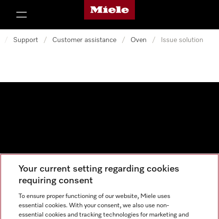
Miele's homepage
p to Content
/
Support
/
Customer assistance
/
Oven
/
Issue solution
Your current setting regarding cookies
Data protection
requiring consent
Cookie settings
To ensure proper functioning of our website, Miele uses
essential cookies. With your consent, we also use non-
essential cookies and tracking technologies for marketing and