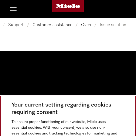
Miele's homepage
p to Content
/
Support
/
Customer assistance
/
Oven
/
Issue solution
Your current setting regarding cookies
Data protection
requiring consent
Cookie settings
To ensure proper functioning of our website, Miele uses
essential cookies. With your consent, we also use non-
essential cookies and tracking technologies for marketing and