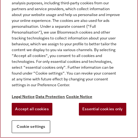
analysis purposes, including third-party cookies from our
partners and service providers, which collect information
about your website usage and help us personalise and improve
your online experience. The cookies are also used for ads
personalisation. Under a separate consent ("Full
Personalisation"), we use Bloomreach cookies and other
tracking technologies to collect information about your user
behaviour, which we assign to your profile to better tailor the
content we display to you via various channels. By selecting
"Accept all cookies", you consent to all cookies and
technologies. For only essential cookies and technologies,
select "essential cookies only". Further information can be
found under "Cookie settings". You can revoke your consent
at any time with future effect by changing your consent
settings in our Preference Center.
Legal Notice
Data Protection
Cookie Notice
Accept all cookies
Essential cookies only
Cookie settings