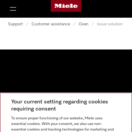
Miele's homepage
p to Content
/
Support
/
Customer assistance
/
Oven
/
Issue solution
Your current setting regarding cookies
Data protection
requiring consent
Cookie settings
To ensure proper functioning of our website, Miele uses
essential cookies. With your consent, we also use non-
essential cookies and tracking technologies for marketing and