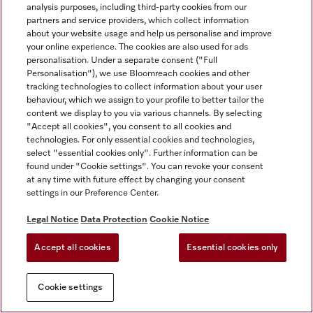
analysis purposes, including third-party cookies from our
partners and service providers, which collect information
about your website usage and help us personalise and improve
your online experience. The cookies are also used for ads
personalisation. Under a separate consent ("Full
Personalisation"), we use Bloomreach cookies and other
tracking technologies to collect information about your user
behaviour, which we assign to your profile to better tailor the
content we display to you via various channels. By selecting
"Accept all cookies", you consent to all cookies and
technologies. For only essential cookies and technologies,
select "essential cookies only". Further information can be
found under "Cookie settings". You can revoke your consent
at any time with future effect by changing your consent
settings in our Preference Center.
Legal Notice
Data Protection
Cookie Notice
Accept all cookies
Essential cookies only
Cookie settings