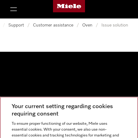
Miele's homepage
p to Content
/
Support
/
Customer assistance
/
Oven
/
Issue solution
Your current setting regarding cookies
Data protection
requiring consent
Cookie settings
To ensure proper functioning of our website, Miele uses
essential cookies. With your consent, we also use non-
essential cookies and tracking technologies for marketing and