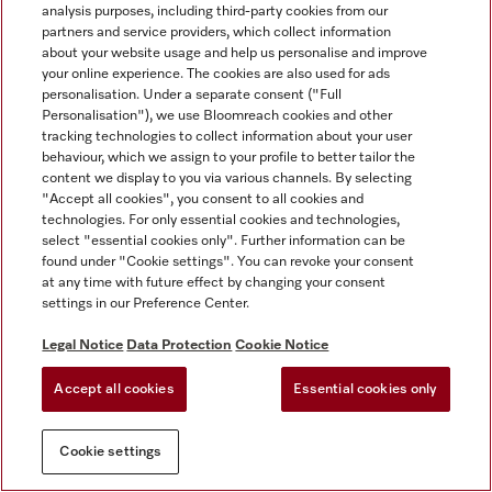
analysis purposes, including third-party cookies from our
partners and service providers, which collect information
about your website usage and help us personalise and improve
your online experience. The cookies are also used for ads
personalisation. Under a separate consent ("Full
Personalisation"), we use Bloomreach cookies and other
tracking technologies to collect information about your user
behaviour, which we assign to your profile to better tailor the
content we display to you via various channels. By selecting
"Accept all cookies", you consent to all cookies and
technologies. For only essential cookies and technologies,
select "essential cookies only". Further information can be
found under "Cookie settings". You can revoke your consent
at any time with future effect by changing your consent
settings in our Preference Center.
Legal Notice
Data Protection
Cookie Notice
Accept all cookies
Essential cookies only
Cookie settings