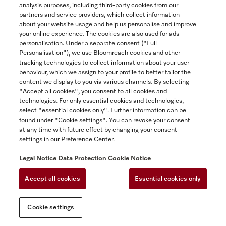
analysis purposes, including third-party cookies from our
partners and service providers, which collect information
about your website usage and help us personalise and improve
your online experience. The cookies are also used for ads
personalisation. Under a separate consent ("Full
Personalisation"), we use Bloomreach cookies and other
tracking technologies to collect information about your user
behaviour, which we assign to your profile to better tailor the
content we display to you via various channels. By selecting
"Accept all cookies", you consent to all cookies and
technologies. For only essential cookies and technologies,
select "essential cookies only". Further information can be
found under "Cookie settings". You can revoke your consent
at any time with future effect by changing your consent
settings in our Preference Center.
Legal Notice
Data Protection
Cookie Notice
Accept all cookies
Essential cookies only
Cookie settings