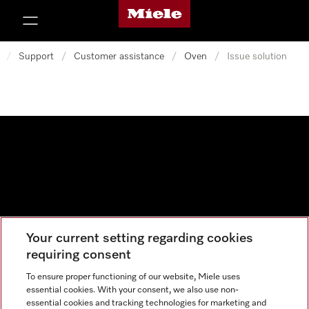
Miele's homepage
p to Content
/
Support
/
Customer assistance
/
Oven
/
Issue solution
Your current setting regarding cookies
Data protection
requiring consent
Cookie settings
To ensure proper functioning of our website, Miele uses
essential cookies. With your consent, we also use non-
essential cookies and tracking technologies for marketing and