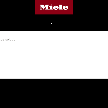
Miele's homepage
•
sue solution