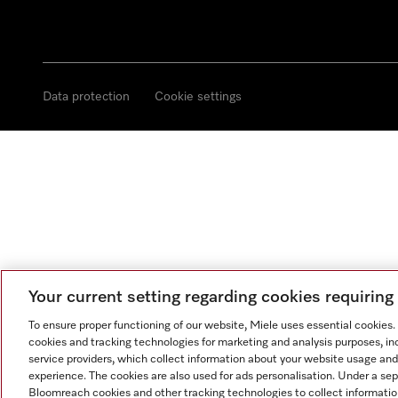
Data protection
Cookie settings
Your current setting regarding cookies requirin
To ensure proper functioning of our website, Miele uses essential cookies
cookies and tracking technologies for marketing and analysis purposes, in
service providers, which collect information about your website usage and
experience. The cookies are also used for ads personalisation. Under a se
Bloomreach cookies and other tracking technologies to collect informatio