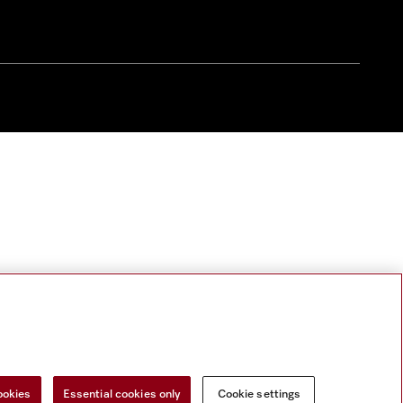
ookies
Essential cookies only
Cookie settings