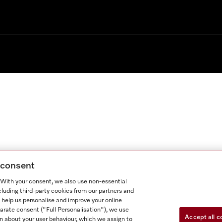
g consent
. With your consent, we also use non-essential
cluding third-party cookies from our partners and
 help us personalise and improve your online
parate consent ("Full Personalisation"), we use
Accept all c
n about your user behaviour, which we assign to