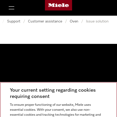
Miele's homepage
p to Content
/
Support
/
Customer assistance
/
Oven
/
Issue solution
Your current setting regarding cookies
Data protection
requiring consent
Cookie settings
To ensure proper functioning of our website, Miele uses
essential cookies. With your consent, we also use non-
essential cookies and tracking technologies for marketing and