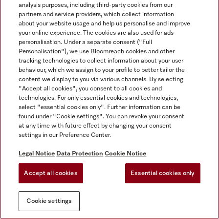
analysis purposes, including third-party cookies from our
partners and service providers, which collect information
about your website usage and help us personalise and improve
your online experience. The cookies are also used for ads
personalisation. Under a separate consent ("Full
Personalisation"), we use Bloomreach cookies and other
tracking technologies to collect information about your user
behaviour, which we assign to your profile to better tailor the
content we display to you via various channels. By selecting
"Accept all cookies", you consent to all cookies and
technologies. For only essential cookies and technologies,
select "essential cookies only". Further information can be
found under "Cookie settings". You can revoke your consent
at any time with future effect by changing your consent
settings in our Preference Center.
Legal Notice
Data Protection
Cookie Notice
Accept all cookies
Essential cookies only
Cookie settings