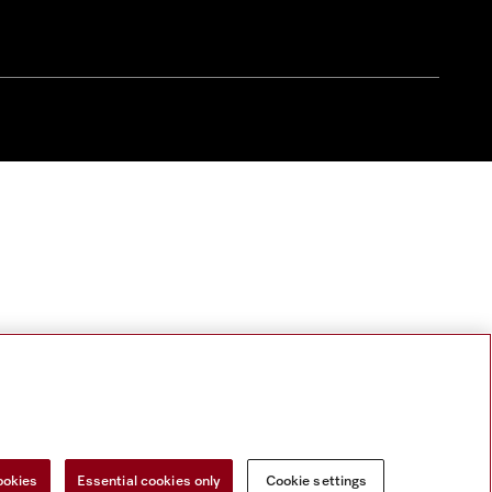
ookies
Essential cookies only
Cookie settings