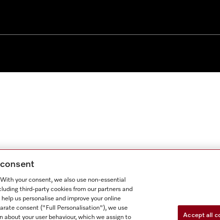
g consent
. With your consent, we also use non-essential
cluding third-party cookies from our partners and
 help us personalise and improve your online
parate consent ("Full Personalisation"), we use
Accept all c
n about your user behaviour, which we assign to