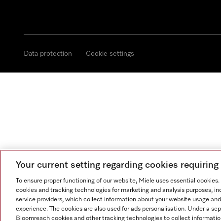
Data protection
Cookie settings
Your current setting regarding cookies requirin
To ensure proper functioning of our website, Miele uses essential cookies
cookies and tracking technologies for marketing and analysis purposes, in
service providers, which collect information about your website usage and
experience. The cookies are also used for ads personalisation. Under a se
Bloomreach cookies and other tracking technologies to collect informatio