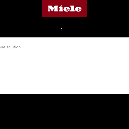
Miele's homepage
•
sue solution