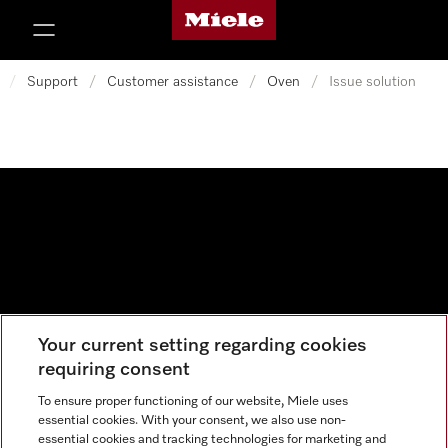
Miele's homepage
p to Content
/
Support
/
Customer assistance
/
Oven
/
Issue solution
Your current setting regarding cookies
Data protection
requiring consent
Cookie settings
To ensure proper functioning of our website, Miele uses
essential cookies. With your consent, we also use non-
essential cookies and tracking technologies for marketing and