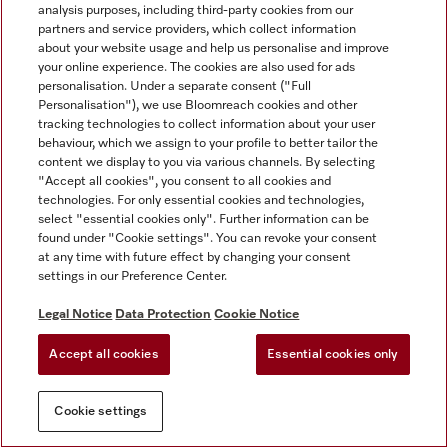
analysis purposes, including third-party cookies from our
partners and service providers, which collect information
about your website usage and help us personalise and improve
your online experience. The cookies are also used for ads
personalisation. Under a separate consent ("Full
Personalisation"), we use Bloomreach cookies and other
tracking technologies to collect information about your user
behaviour, which we assign to your profile to better tailor the
content we display to you via various channels. By selecting
"Accept all cookies", you consent to all cookies and
technologies. For only essential cookies and technologies,
select "essential cookies only". Further information can be
found under "Cookie settings". You can revoke your consent
at any time with future effect by changing your consent
settings in our Preference Center.
Legal Notice
Data Protection
Cookie Notice
Accept all cookies
Essential cookies only
Cookie settings