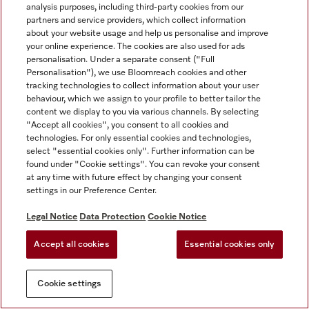
analysis purposes, including third-party cookies from our
partners and service providers, which collect information
about your website usage and help us personalise and improve
your online experience. The cookies are also used for ads
personalisation. Under a separate consent ("Full
Personalisation"), we use Bloomreach cookies and other
tracking technologies to collect information about your user
behaviour, which we assign to your profile to better tailor the
content we display to you via various channels. By selecting
"Accept all cookies", you consent to all cookies and
technologies. For only essential cookies and technologies,
select "essential cookies only". Further information can be
found under "Cookie settings". You can revoke your consent
at any time with future effect by changing your consent
settings in our Preference Center.
Legal Notice
Data Protection
Cookie Notice
Accept all cookies
Essential cookies only
Cookie settings