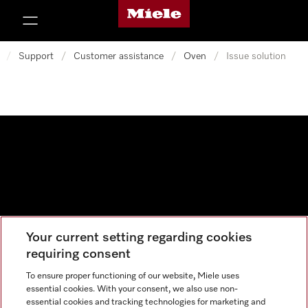
Miele's homepage
p to Content
/
Support
/
Customer assistance
/
Oven
/
Issue solution
Your current setting regarding cookies
Data protection
requiring consent
Cookie settings
To ensure proper functioning of our website, Miele uses
essential cookies. With your consent, we also use non-
essential cookies and tracking technologies for marketing and