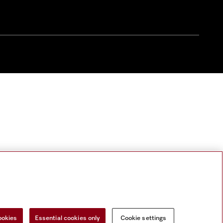
ookies
Essential cookies only
Cookie settings