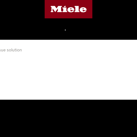
Miele's homepage
•
sue solution