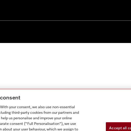
g consent
. With your consent, we also use non-essential
cluding third-party cookies from our partners and
 help us personalise and improve your online
parate consent ("Full Personalisation"), we use
Accept all c
n about your user behaviour, which we assign to