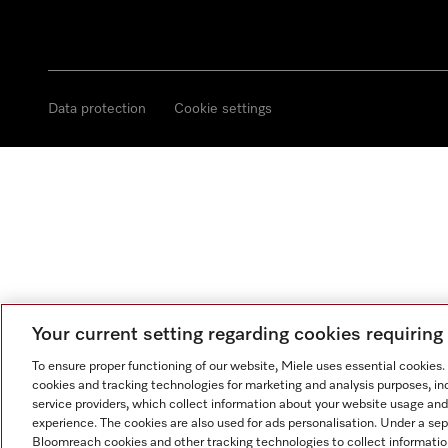
Data protection
Cookie settings
Your current setting regarding cookies requirin
To ensure proper functioning of our website, Miele uses essential cookies
cookies and tracking technologies for marketing and analysis purposes, in
service providers, which collect information about your website usage and
experience. The cookies are also used for ads personalisation. Under a se
Bloomreach cookies and other tracking technologies to collect informatio