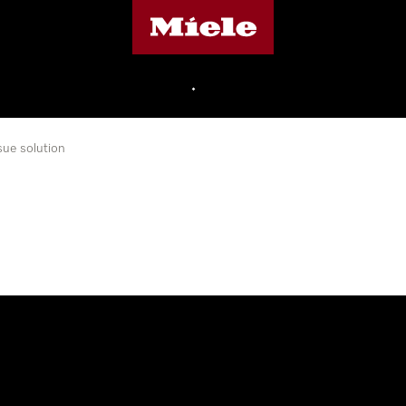
Miele's homepage
•
sue solution