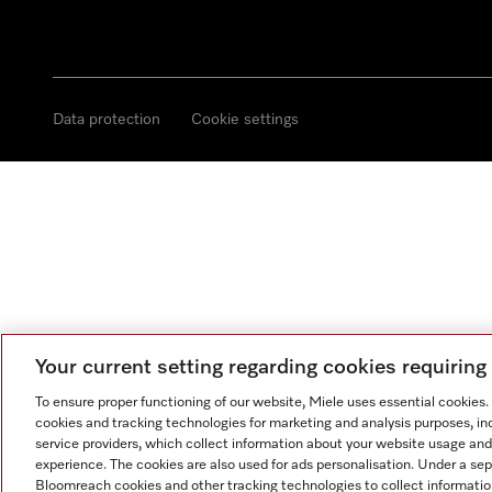
Data protection
Cookie settings
Your current setting regarding cookies requirin
To ensure proper functioning of our website, Miele uses essential cookies
cookies and tracking technologies for marketing and analysis purposes, in
service providers, which collect information about your website usage and
experience. The cookies are also used for ads personalisation. Under a se
Bloomreach cookies and other tracking technologies to collect informatio