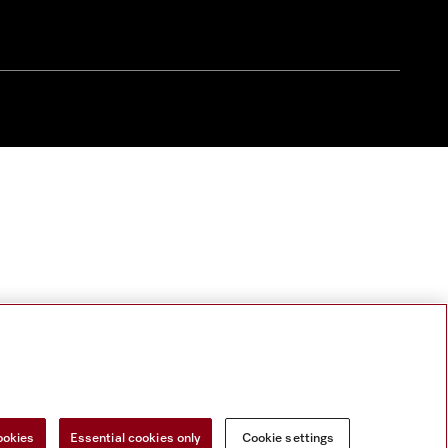
ookies
Essential cookies only
Cookie settings