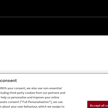
g consent
. With your consent, we also use non-essential
cluding third-party cookies from our partners and
 help us personalise and improve your online
parate consent ("Full Personalisation"), we use
Accept all c
n about your user behaviour, which we assign to