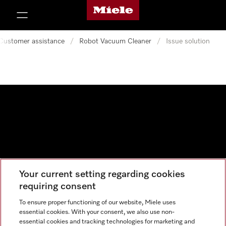
Miele's homepage
p to Content
Customer assistance
/
Robot Vacuum Cleaner
/
Issue solution
Your current setting regarding cookies
Data protection
requiring consent
Cookie settings
To ensure proper functioning of our website, Miele uses
essential cookies. With your consent, we also use non-
essential cookies and tracking technologies for marketing and