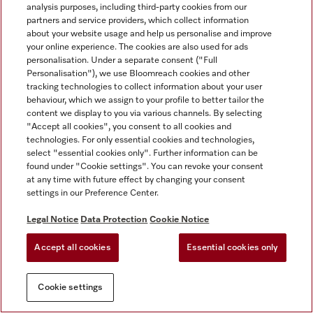
analysis purposes, including third-party cookies from our
partners and service providers, which collect information
about your website usage and help us personalise and improve
your online experience. The cookies are also used for ads
personalisation. Under a separate consent ("Full
Personalisation"), we use Bloomreach cookies and other
tracking technologies to collect information about your user
behaviour, which we assign to your profile to better tailor the
content we display to you via various channels. By selecting
"Accept all cookies", you consent to all cookies and
technologies. For only essential cookies and technologies,
select "essential cookies only". Further information can be
found under "Cookie settings". You can revoke your consent
at any time with future effect by changing your consent
settings in our Preference Center.
Legal Notice
Data Protection
Cookie Notice
Accept all cookies
Essential cookies only
Cookie settings