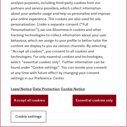
analysis purposes, including third-party cookies from our
partners and service providers, which collect information
about your website usage and help us personalise and improve
your online experience. The cookies are also used for ads
personalisation. Under a separate consent ("Full
Personalisation"), we use Bloomreach cookies and other
tracking technologies to collect information about your user
behaviour, which we assign to your profile to better tailor the
content we display to you via various channels. By selecting
"Accept all cookies", you consent to all cookies and
technologies. For only essential cookies and technologies,
select "essential cookies only". Further information can be
found under "Cookie settings". You can revoke your consent
at any time with future effect by changing your consent
settings in our Preference Center.
Legal Notice
Data Protection
Cookie Notice
Accept all cookies
Essential cookies only
Cookie settings