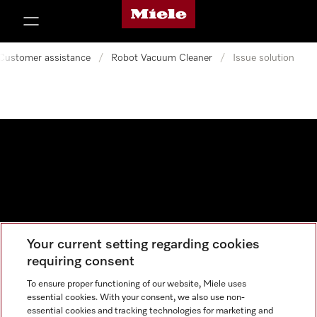
Miele's homepage
p to Content
Customer assistance
/
Robot Vacuum Cleaner
/
Issue solution
Your current setting regarding cookies
Data protection
requiring consent
Cookie settings
To ensure proper functioning of our website, Miele uses
essential cookies. With your consent, we also use non-
essential cookies and tracking technologies for marketing and