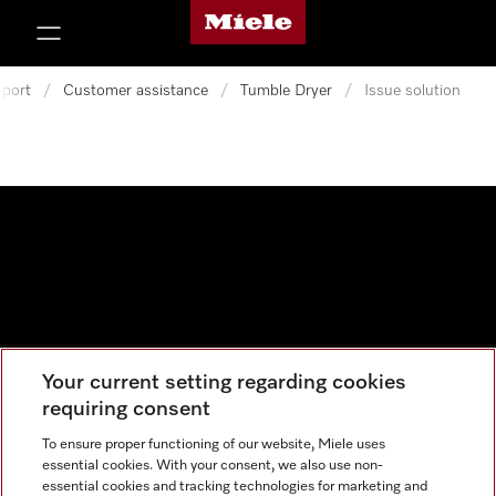
Miele's homepage
p to Content
port
/
Customer assistance
/
Tumble Dryer
/
Issue solution
Your current setting regarding cookies
Data protection
requiring consent
Cookie settings
To ensure proper functioning of our website, Miele uses
essential cookies. With your consent, we also use non-
essential cookies and tracking technologies for marketing and