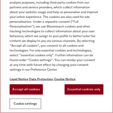
analysis purposes, including third-party cookies from our
partners and service providers, which collect information
about your website usage and help us personalise and improve
your online experience. The cookies are also used for ads
personalisation. Under a separate consent ("Full
Personalisation"), we use Bloomreach cookies and other
tracking technologies to collect information about your user
behaviour, which we assign to your profile to better tailor the
content we display to you via various channels. By selecting
"Accept all cookies", you consent to all cookies and
technologies. For only essential cookies and technologies,
select "essential cookies only". Further information can be
found under "Cookie settings". You can revoke your consent
at any time with future effect by changing your consent
settings in our Preference Center.
Legal Notice
Data Protection
Cookie Notice
Accept all cookies
Essential cookies only
Cookie settings