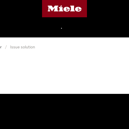
Miele's homepage
•
r
/
Issue solution