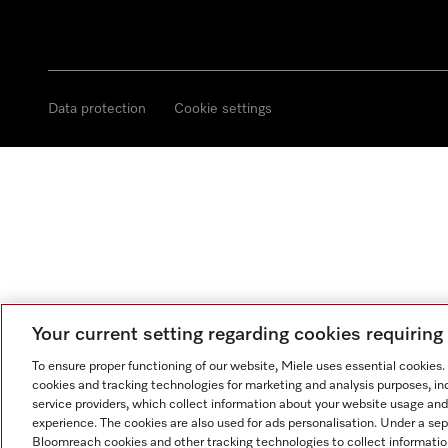
Data protection
Cookie settings
Your current setting regarding cookies requirin
To ensure proper functioning of our website, Miele uses essential cookies
cookies and tracking technologies for marketing and analysis purposes, in
service providers, which collect information about your website usage and
experience. The cookies are also used for ads personalisation. Under a se
Bloomreach cookies and other tracking technologies to collect informatio