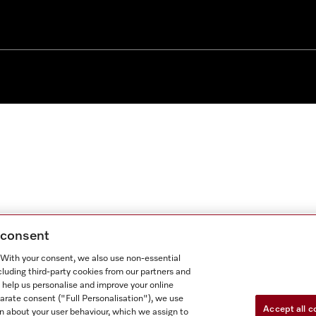
g consent
. With your consent, we also use non-essential
cluding third-party cookies from our partners and
 help us personalise and improve your online
parate consent ("Full Personalisation"), we use
Accept all c
n about your user behaviour, which we assign to