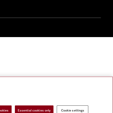
ookies
Essential cookies only
Cookie settings