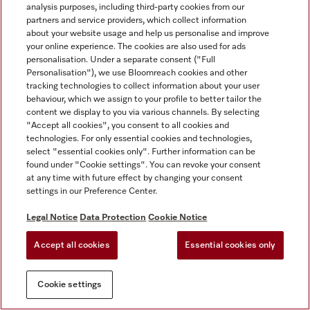
analysis purposes, including third-party cookies from our
partners and service providers, which collect information
about your website usage and help us personalise and improve
your online experience. The cookies are also used for ads
personalisation. Under a separate consent ("Full
Personalisation"), we use Bloomreach cookies and other
tracking technologies to collect information about your user
behaviour, which we assign to your profile to better tailor the
content we display to you via various channels. By selecting
"Accept all cookies", you consent to all cookies and
technologies. For only essential cookies and technologies,
select "essential cookies only". Further information can be
found under "Cookie settings". You can revoke your consent
at any time with future effect by changing your consent
settings in our Preference Center.
Legal Notice
Data Protection
Cookie Notice
Accept all cookies
Essential cookies only
Cookie settings