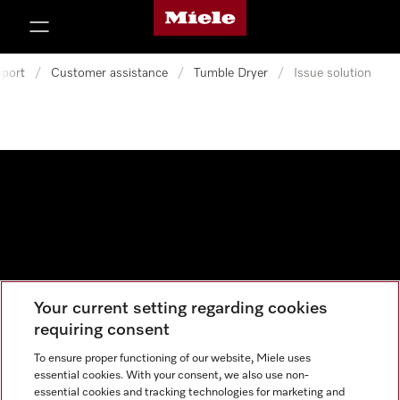
Miele's homepage
p to Content
port
/
Customer assistance
/
Tumble Dryer
/
Issue solution
Your current setting regarding cookies
Data protection
requiring consent
Cookie settings
To ensure proper functioning of our website, Miele uses
essential cookies. With your consent, we also use non-
essential cookies and tracking technologies for marketing and