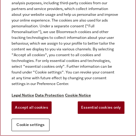
analysis purposes, including third-party cookies from our
partners and service providers, which collect information
about your website usage and help us personalise and improve
your online experience. The cookies are also used for ads
personalisation. Under a separate consent ("Full
Personalisation"), we use Bloomreach cookies and other
tracking technologies to collect information about your user
behaviour, which we assign to your profile to better tailor the
content we display to you via various channels. By selecting
"Accept all cookies", you consent to all cookies and
technologies. For only essential cookies and technologies,
select "essential cookies only". Further information can be
found under "Cookie settings". You can revoke your consent
at any time with future effect by changing your consent
settings in our Preference Center.
Legal Notice
Data Protection
Cookie Notice
Accept all cookies
Essential cookies only
Cookie settings