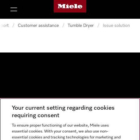
Miele's homepage
p to Content
port
/
Customer assistance
/
Tumble Dryer
/
Issue solution
Your current setting regarding cookies
Data protection
requiring consent
Cookie settings
To ensure proper functioning of our website, Miele uses
essential cookies. With your consent, we also use non-
essential cookies and tracking technologies for marketing and