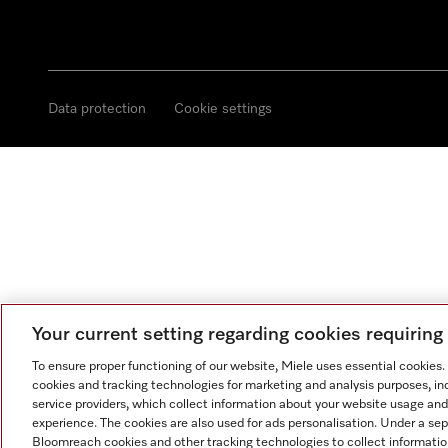
Data protection
Cookie settings
Your current setting regarding cookies requirin
To ensure proper functioning of our website, Miele uses essential cookies
cookies and tracking technologies for marketing and analysis purposes, in
service providers, which collect information about your website usage and
experience. The cookies are also used for ads personalisation. Under a se
Bloomreach cookies and other tracking technologies to collect informatio