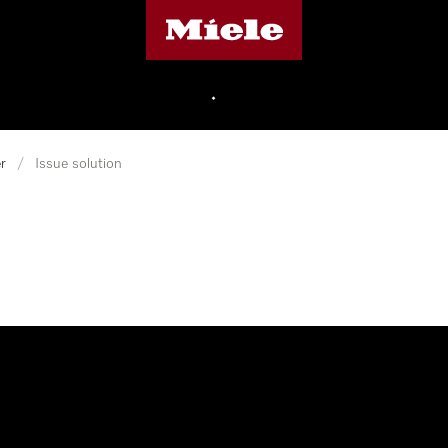
Miele's homepage
•
r
/
Issue solution