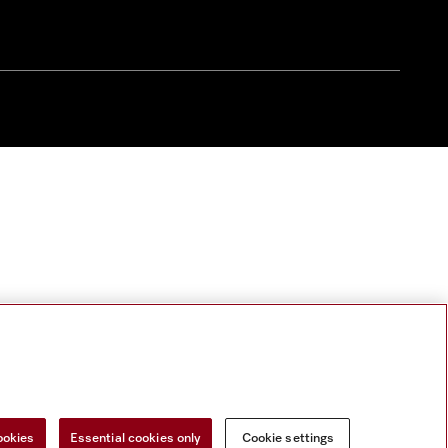
ookies
Essential cookies only
Cookie settings