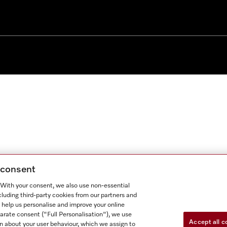
g consent
. With your consent, we also use non-essential
cluding third-party cookies from our partners and
 help us personalise and improve your online
parate consent ("Full Personalisation"), we use
Accept all c
n about your user behaviour, which we assign to