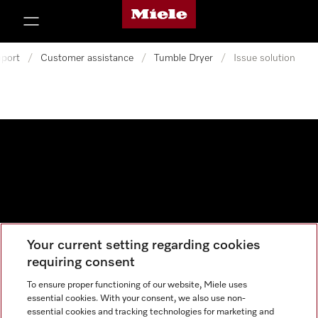
Miele's homepage
p to Content
port
/
Customer assistance
/
Tumble Dryer
/
Issue solution
Your current setting regarding cookies
Data protection
requiring consent
Cookie settings
To ensure proper functioning of our website, Miele uses
essential cookies. With your consent, we also use non-
essential cookies and tracking technologies for marketing and