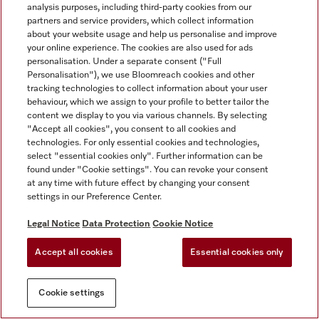
analysis purposes, including third-party cookies from our
partners and service providers, which collect information
about your website usage and help us personalise and improve
your online experience. The cookies are also used for ads
personalisation. Under a separate consent ("Full
Personalisation"), we use Bloomreach cookies and other
tracking technologies to collect information about your user
behaviour, which we assign to your profile to better tailor the
content we display to you via various channels. By selecting
"Accept all cookies", you consent to all cookies and
technologies. For only essential cookies and technologies,
select "essential cookies only". Further information can be
found under "Cookie settings". You can revoke your consent
at any time with future effect by changing your consent
settings in our Preference Center.
Legal Notice
Data Protection
Cookie Notice
Accept all cookies
Essential cookies only
Cookie settings