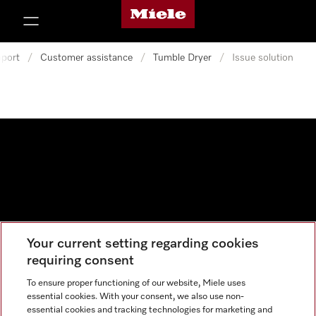
Miele's homepage
p to Content
port
/
Customer assistance
/
Tumble Dryer
/
Issue solution
Your current setting regarding cookies
Data protection
requiring consent
Cookie settings
To ensure proper functioning of our website, Miele uses
essential cookies. With your consent, we also use non-
essential cookies and tracking technologies for marketing and