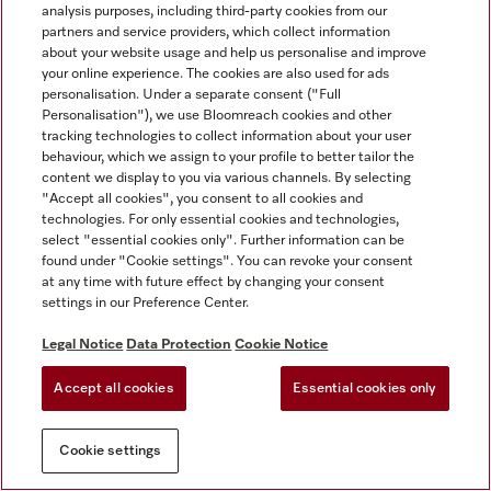
analysis purposes, including third-party cookies from our
partners and service providers, which collect information
about your website usage and help us personalise and improve
your online experience. The cookies are also used for ads
personalisation. Under a separate consent ("Full
Personalisation"), we use Bloomreach cookies and other
tracking technologies to collect information about your user
behaviour, which we assign to your profile to better tailor the
content we display to you via various channels. By selecting
"Accept all cookies", you consent to all cookies and
technologies. For only essential cookies and technologies,
select "essential cookies only". Further information can be
found under "Cookie settings". You can revoke your consent
at any time with future effect by changing your consent
settings in our Preference Center.
Legal Notice
Data Protection
Cookie Notice
Accept all cookies
Essential cookies only
Cookie settings