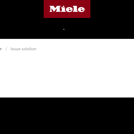
Miele's homepage
•
r
/
Issue solution