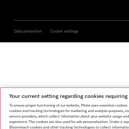
Data protection
Cookie settings
Your current setting regarding cookies requirin
To ensure proper functioning of our website, Miele uses essential cookies
cookies and tracking technologies for marketing and analysis purposes, in
service providers, which collect information about your website usage and
experience. The cookies are also used for ads personalisation. Under a se
Bloomreach cookies and other tracking technologies to collect informatio