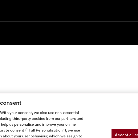
g consent
. With your consent, we also use non-essential
cluding third-party cookies from our partners and
 help us personalise and improve your online
parate consent ("Full Personalisation"), we use
Accept all c
n about your user behaviour, which we assign to