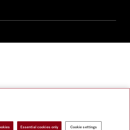
ookies
Essential cookies only
Cookie settings